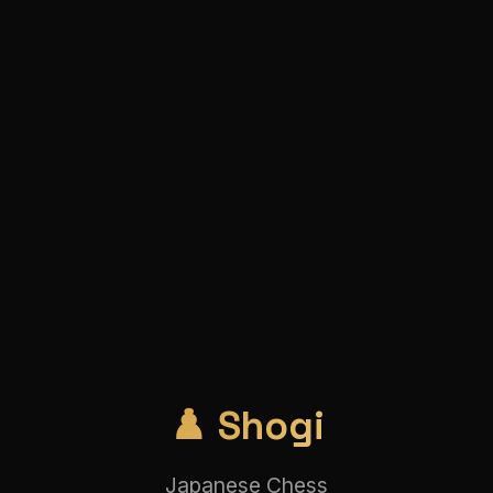
♟️ Shogi
Japanese Chess