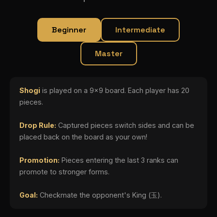
Beginner
Intermediate
Master
Shogi
is played on a 9x9 board. Each player has 20
pieces.
Drop Rule:
Captured pieces switch sides and can be
placed back on the board as your own!
Promotion:
Pieces entering the last 3 ranks can
promote to stronger forms.
Goal:
Checkmate the opponent's King (玉).