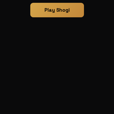
Play Shogi