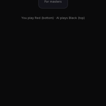
For masters
You play Red (bottom) · AI plays Black (top)