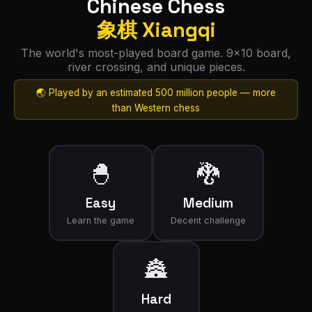
Chinese Chess
象棋 Xiangqi
The world's most-played board game. 9×10 board,
river crossing, and unique pieces.
🌏 Played by an estimated 500 million people — more
than Western chess
🐣
🐉
Easy
Medium
Learn the game
Decent challenge
🏯
Hard