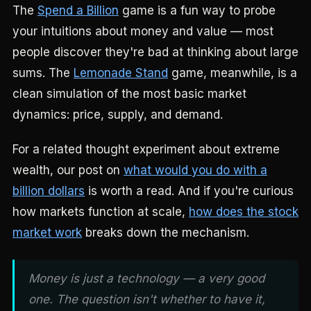
The
Spend a Billion
game is a fun way to probe
your intuitions about money and value — most
people discover they're bad at thinking about large
sums. The
Lemonade Stand
game, meanwhile, is a
clean simulation of the most basic market
dynamics: price, supply, and demand.
For a related thought experiment about extreme
wealth, our post on
what would you do with a
billion dollars
is worth a read. And if you're curious
how markets function at scale,
how does the stock
market work
breaks down the mechanism.
Money is just a technology — a very good
one. The question isn't whether to have it,