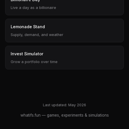
Live a day as a billionaire
Lemonade Stand
Supply, demand, and weather
Invest Simulator
Grow a portfolio over time
Last updated: May 2026
whatifs.fun
— games, experiments & simulations