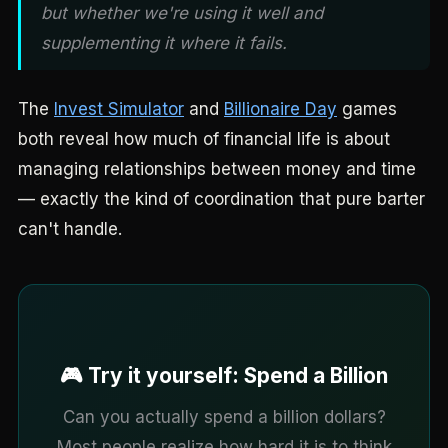
but whether we're using it well and
supplementing it where it fails.
The
Invest Simulator
and
Billionaire Day
games
both reveal how much of financial life is about
managing relationships between money and time
— exactly the kind of coordination that pure barter
can't handle.
🎮 Try it yourself: Spend a Billion
Can you actually spend a billion dollars?
Most people realize how hard it is to think