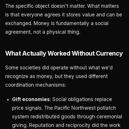
The specific object doesn't matter. What matters
is that everyone agrees it stores value and can be
exchanged. Money is fundamentally a social
agreement, not a physical thing.
What Actually Worked Without Currency
Some societies did operate without what we'd
recognize as money, but they used different
coordination mechanisms:
Gift economies
: Social obligations replace
price signals. The Pacific Northwest potlatch
system redistributed goods through ceremonial
giving. Reputation and reciprocity did the work