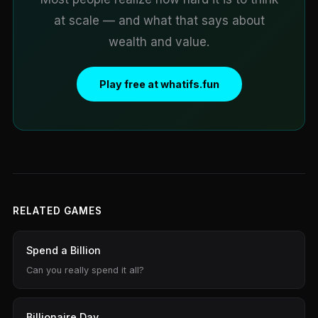
at scale — and what that says about
wealth and value.
Play free at whatifs.fun
RELATED GAMES
Spend a Billion
Can you really spend it all?
Billionaire Day