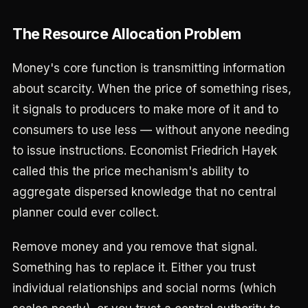
The Resource Allocation Problem
Money's core function is transmitting information
about scarcity. When the price of something rises,
it signals to producers to make more of it and to
consumers to use less — without anyone needing
to issue instructions. Economist Friedrich Hayek
called this the price mechanism's ability to
aggregate dispersed knowledge that no central
planner could ever collect.
Remove money and you remove that signal.
Something has to replace it. Either you trust
individual relationships and social norms (which