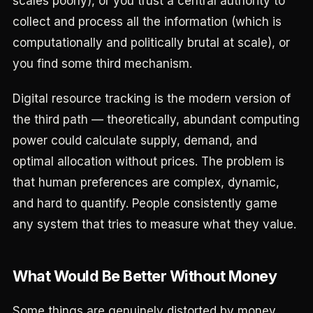
scales poorly), or you trust a central authority to
collect and process all the information (which is
computationally and politically brutal at scale), or
you find some third mechanism.
Digital resource tracking is the modern version of
the third path — theoretically, abundant computing
power could calculate supply, demand, and
optimal allocation without prices. The problem is
that human preferences are complex, dynamic,
and hard to quantify. People consistently game
any system that tries to measure what they value.
What Would Be Better Without Money
Some things are genuinely distorted by money