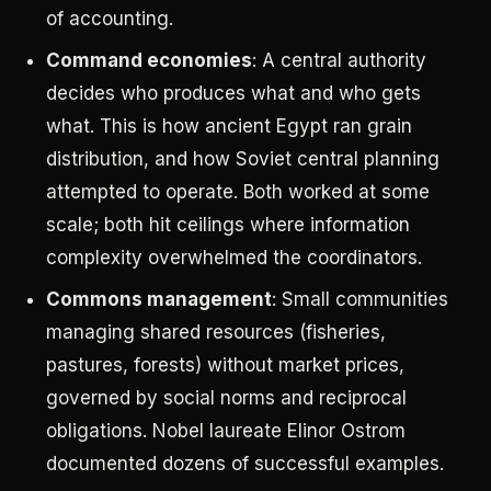
of accounting.
Command economies
: A central authority
decides who produces what and who gets
what. This is how ancient Egypt ran grain
distribution, and how Soviet central planning
attempted to operate. Both worked at some
scale; both hit ceilings where information
complexity overwhelmed the coordinators.
Commons management
: Small communities
managing shared resources (fisheries,
pastures, forests) without market prices,
governed by social norms and reciprocal
obligations. Nobel laureate Elinor Ostrom
documented dozens of successful examples.