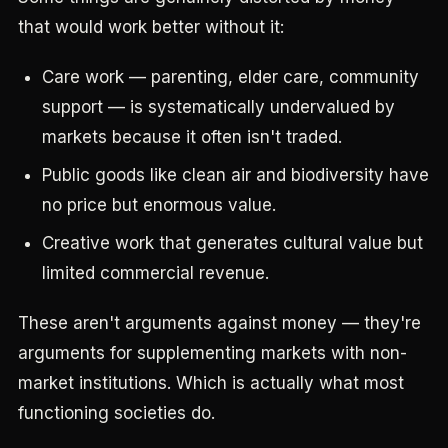
that would work better without it:
Care work — parenting, elder care, community
support — is systematically undervalued by
markets because it often isn't traded.
Public goods like clean air and biodiversity have
no price but enormous value.
Creative work that generates cultural value but
limited commercial revenue.
These aren't arguments against money — they're
arguments for supplementing markets with non-
market institutions. Which is actually what most
functioning societies do.