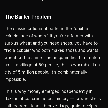
The Barter Problem
The classic critique of barter is the "double
coincidence of wants." If you're a farmer with
surplus wheat and you need shoes, you have to
find a cobbler who both makes shoes and wants
wheat, at the same time, in quantities that match
up. In a village of 50 people, this is workable. In a
city of 5 million people, it's combinatorially
impossible.
This is why money emerged independently in
dozens of cultures across history — cowrie shells,
salt, carved stones, bronze rings, grain receipts.