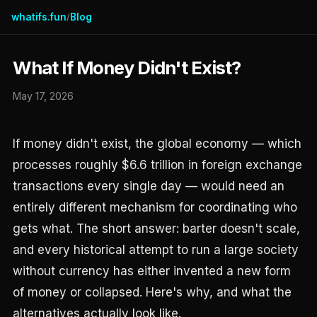
whatifs.fun
Blog
/
What If Money Didn't Exist?
May 17, 2026
If money didn't exist, the global economy — which
processes roughly $6.6 trillion in foreign exchange
transactions every single day — would need an
entirely different mechanism for coordinating who
gets what. The short answer: barter doesn't scale,
and every historical attempt to run a large society
without currency has either invented a new form
of money or collapsed. Here's why, and what the
alternatives actually look like.