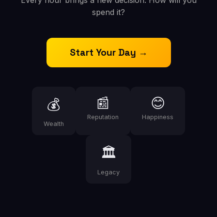
Every hour brings a new decision. How will you
spend it?
Start Your Day →
📰
😊
💰
Reputation
Happiness
Wealth
🏛️
Legacy