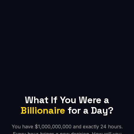
What If You Were a
Billionaire
for a Day?
You have $1,000,000,000 and exactly 24 hours.