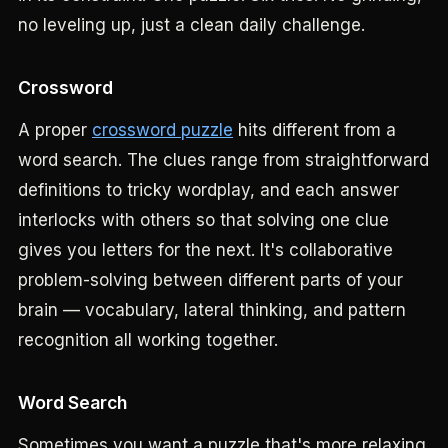
no leveling up, just a clean daily challenge.
Crossword
A proper
crossword puzzle
hits different from a
word search. The clues range from straightforward
definitions to tricky wordplay, and each answer
interlocks with others so that solving one clue
gives you letters for the next. It's collaborative
problem-solving between different parts of your
brain — vocabulary, lateral thinking, and pattern
recognition all working together.
Word Search
Sometimes you want a puzzle that's more relaxing