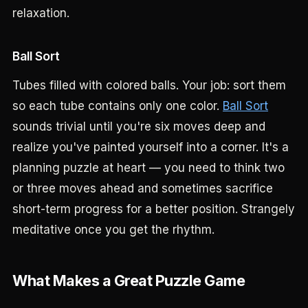
relaxation.
Ball Sort
Tubes filled with colored balls. Your job: sort them
so each tube contains only one color.
Ball Sort
sounds trivial until you're six moves deep and
realize you've painted yourself into a corner. It's a
planning puzzle at heart — you need to think two
or three moves ahead and sometimes sacrifice
short-term progress for a better position. Strangely
meditative once you get the rhythm.
What Makes a Great Puzzle Game