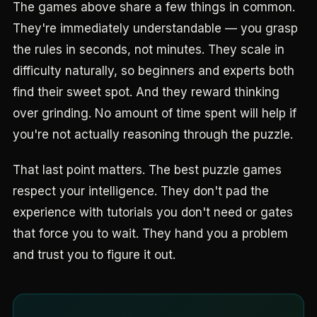
The games above share a few things in common.
They're immediately understandable — you grasp
the rules in seconds, not minutes. They scale in
difficulty naturally, so beginners and experts both
find their sweet spot. And they reward thinking
over grinding. No amount of time spent will help if
you're not actually reasoning through the puzzle.
That last point matters. The best puzzle games
respect your intelligence. They don't pad the
experience with tutorials you don't need or gates
that force you to wait. They hand you a problem
and trust you to figure it out.