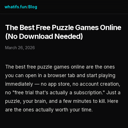
whatifs.fun
Blog
/
The Best Free Puzzle Games Online
(No Download Needed)
March 26, 2026
The best free puzzle games online are the ones
you can open in a browser tab and start playing
immediately — no app store, no account creation,
no "free trial that's actually a subscription." Just a
puzzle, your brain, and a few minutes to kill. Here
are the ones actually worth your time.