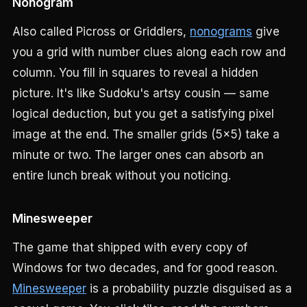
Nonogram
Also called Picross or Griddlers,
nonograms
give
you a grid with number clues along each row and
column. You fill in squares to reveal a hidden
picture. It's like Sudoku's artsy cousin — same
logical deduction, but you get a satisfying pixel
image at the end. The smaller grids (5x5) take a
minute or two. The larger ones can absorb an
entire lunch break without you noticing.
Minesweeper
The game that shipped with every copy of
Windows for two decades, and for good reason.
Minesweeper
is a probability puzzle disguised as a