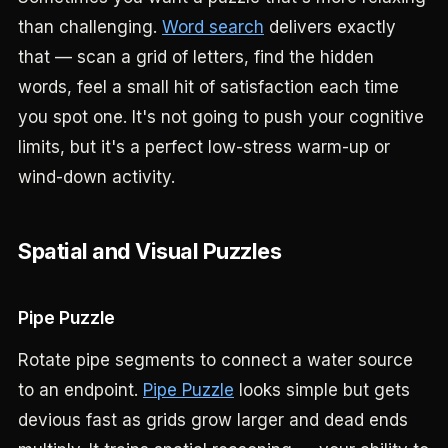
than challenging.
Word search
delivers exactly
that — scan a grid of letters, find the hidden
words, feel a small hit of satisfaction each time
you spot one. It's not going to push your cognitive
limits, but it's a perfect low-stress warm-up or
wind-down activity.
Spatial and Visual Puzzles
Pipe Puzzle
Rotate pipe segments to connect a water source
to an endpoint.
Pipe Puzzle
looks simple but gets
devious fast as grids grow larger and dead ends