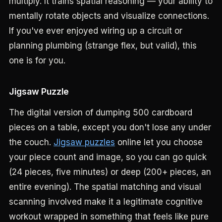
multiply. It trains spatial reasoning — your ability to
mentally rotate objects and visualize connections.
If you've ever enjoyed wiring up a circuit or
planning plumbing (strange flex, but valid), this
one is for you.
Jigsaw Puzzle
The digital version of dumping 500 cardboard
pieces on a table, except you don't lose any under
the couch.
Jigsaw puzzles
online let you choose
your piece count and image, so you can go quick
(24 pieces, five minutes) or deep (200+ pieces, an
entire evening). The spatial matching and visual
scanning involved make it a legitimate cognitive
workout wrapped in something that feels like pure