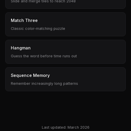
Slide and merge tiles to reach 2048
Match Three
Classic color-matching puzzle
Hangman
Guess the word before time runs out
Sequence Memory
Remember increasingly long patterns
Last updated: March 2026