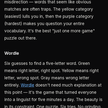
misdirection — words that seem like obvious
matches are often traps. The yellow category
(easiest) lulls you in, then the purple category
(hardest) makes you question your entire
vocabulary. It's the best "just one more game"
puzzle out there.
Wordle
Six guesses to find a five-letter word. Green
means right letter, right spot. Yellow means right
letter, wrong spot. Gray means wrong letter
entirely.
Wordle
doesn't need much explanation at
this point — it's the game that turned everyone
into a linguist for five minutes a day. The beauty is
in its constraint. One puzzle. Six tries. No grinding,