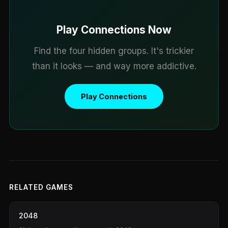
Play Connections Now
Find the four hidden groups. It's trickier
than it looks — and way more addictive.
Play Connections
RELATED GAMES
2048