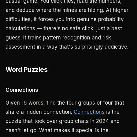
casual game. You click tiles, read the numbers,
and deduce where the mines are hiding. At higher
difficulties, it forces you into genuine probability
calculations — there's no safe click, just a best
guess. It trains pattern recognition and risk
assessment in a way that's surprisingly addictive.
Word Puzzles
Connections
Given 16 words, find the four groups of four that
share a hidden connection.
Connections
is the
puzzle that took over group chats in 2024 and
hasn't let go. What makes it special is the