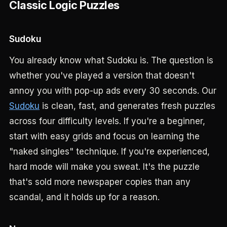
Classic Logic Puzzles
Sudoku
You already know what Sudoku is. The question is
whether you've played a version that doesn't
annoy you with pop-up ads every 30 seconds. Our
Sudoku
is clean, fast, and generates fresh puzzles
across four difficulty levels. If you're a beginner,
start with easy grids and focus on learning the
"naked singles" technique. If you're experienced,
hard mode will make you sweat. It's the puzzle
that's sold more newspaper copies than any
scandal, and it holds up for a reason.