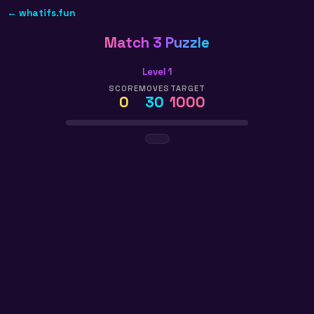
← whatifs.fun
Match 3 Puzzle
Level 1
SCORE
MOVES
TARGET
0
30
1000