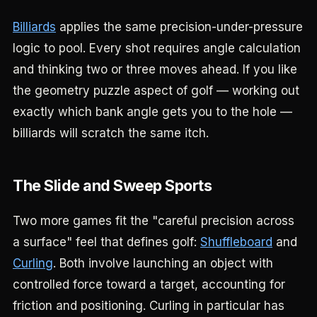
Billiards
applies the same precision-under-pressure
logic to pool. Every shot requires angle calculation
and thinking two or three moves ahead. If you like
the geometry puzzle aspect of golf — working out
exactly which bank angle gets you to the hole —
billiards will scratch the same itch.
The Slide and Sweep Sports
Two more games fit the "careful precision across
a surface" feel that defines golf:
Shuffleboard
and
Curling
. Both involve launching an object with
controlled force toward a target, accounting for
friction and positioning. Curling in particular has