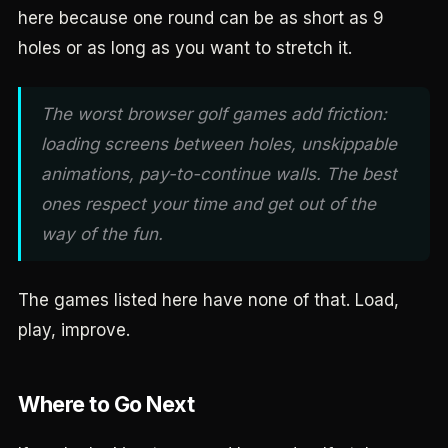
here because one round can be as short as 9
holes or as long as you want to stretch it.
The worst browser golf games add friction:
loading screens between holes, unskippable
animations, pay-to-continue walls. The best
ones respect your time and get out of the
way of the fun.
The games listed here have none of that. Load,
play, improve.
Where to Go Next