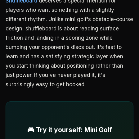
Shuffleboard
deserves a special mention for
players who want something with a slightly
different rhythm. Unlike mini golf's obstacle-course
design, shuffleboard is about reading surface
friction and landing in a scoring zone while
bumping your opponent's discs out. It's fast to
learn and has a satisfying strategic layer when
you start thinking about positioning rather than
just power. If you've never played it, it's
surprisingly easy to get hooked.
🎮 Try it yourself: Mini Golf