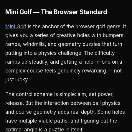
Mini Golf — The Browser Standard
Mini Golf
is the anchor of the browser golf genre. It
gives you a series of creative holes with bumpers,
ramps, windmills, and geometry puzzles that turn
putting into a physics challenge. The difficulty
ramps up steadily, and getting a hole-in-one on a
complex course feels genuinely rewarding — not
just lucky.
The control scheme is simple: aim, set power,
release. But the interaction between ball physics
and course geometry adds real depth. Some holes
have multiple viable paths, and figuring out the
optimal angle is a puzzle in itself.