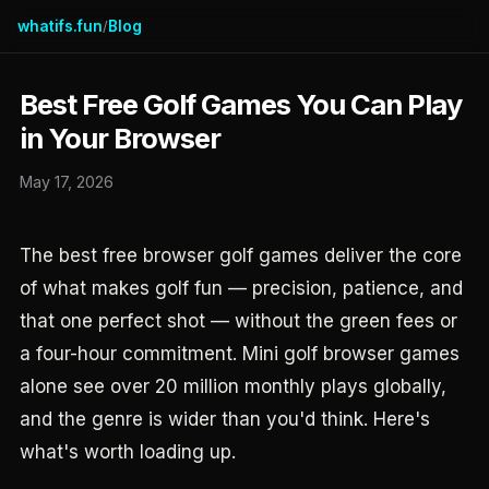
whatifs.fun
Blog
/
Best Free Golf Games You Can Play
in Your Browser
May 17, 2026
The best free browser golf games deliver the core
of what makes golf fun — precision, patience, and
that one perfect shot — without the green fees or
a four-hour commitment. Mini golf browser games
alone see over 20 million monthly plays globally,
and the genre is wider than you'd think. Here's
what's worth loading up.