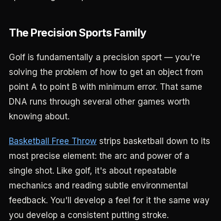
The Precision Sports Family
Golf is fundamentally a precision sport — you're
solving the problem of how to get an object from
point A to point B with minimum error. That same
DNA runs through several other games worth
knowing about.
Basketball Free Throw
strips basketball down to its
most precise element: the arc and power of a
single shot. Like golf, it's about repeatable
mechanics and reading subtle environmental
feedback. You'll develop a feel for it the same way
you develop a consistent putting stroke.