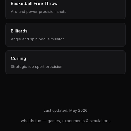
Basketball Free Throw
Arc and power precision shots
Billiards
Angle and spin pool simulator
Curling
Strategic ice sport precision
Last updated: May 2026
whatifs.fun
— games, experiments & simulations