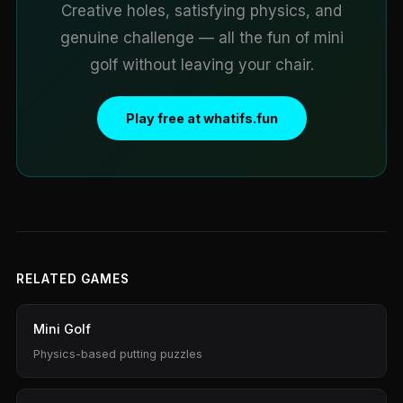
Creative holes, satisfying physics, and
genuine challenge — all the fun of mini
golf without leaving your chair.
Play free at whatifs.fun
RELATED GAMES
Mini Golf
Physics-based putting puzzles