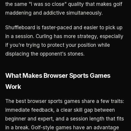
the same "I was so close" quality that makes golf
maddening and addictive simultaneously.
Shuffleboard is faster-paced and easier to pick up
in a session. Curling has more strategy, especially
if you're trying to protect your position while
displacing the opponent's stones.
What Makes Browser Sports Games
Work
The best browser sports games share a few traits:
immediate feedback, a clear skill gap between
beginner and expert, and a session length that fits
in a break. Golf-style games have an advantage