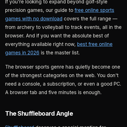
If you're looking to expand beyond golf-style
precision games, our guide to
free online sports
games with no download
covers the full range —
from archery to volleyball to track events, all in the
browser. And if you want the absolute best of
everything available right now,
best free online
games in 2026
is the master list.
The browser sports genre has quietly become one
of the strongest categories on the web. You don't
need a console, a subscription, or even a good PC.
A browser tab and five minutes is enough.
The Shuffleboard Angle