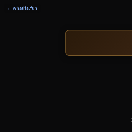
← whatifs.fun