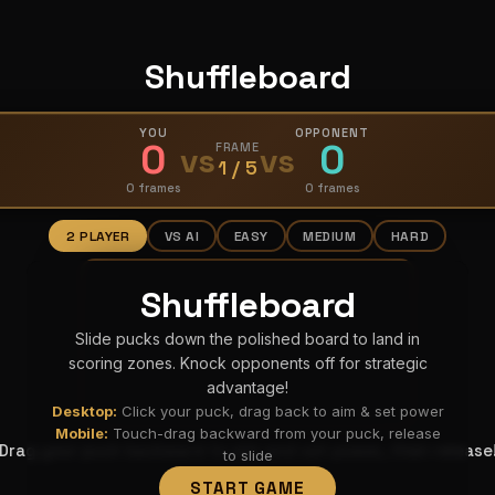
Shuffleboard
YOU
OPPONENT
0
0
vs
FRAME
vs
1 / 5
0 frames
0 frames
2 PLAYER
VS AI
EASY
MEDIUM
HARD
Shuffleboard
Slide pucks down the polished board to land in
scoring zones. Knock opponents off for strategic
advantage!
Desktop:
Click your puck, drag back to aim & set power
Mobile:
Touch-drag backward from your puck, release
Drag your puck backward to aim and set power, then release
to slide
START GAME