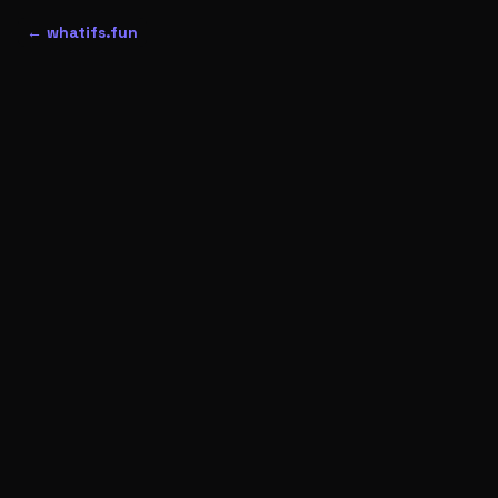
← whatifs.fun