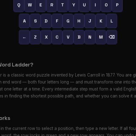
Q
W
E
R
T
Y
U
I
O
P
A
S
D
F
G
H
J
K
L
←
Z
X
C
V
B
N
M
⌫
Word Ladder?
 is a classic word puzzle invented by Lewis Carroll in 1877. You are gi
 end word — both four letters long — and must transform one into th
t one letter at a time. Every intermediate step must form a valid Engli
es in finding the shortest possible path, and whether you can solve it 
orks
 in the current row to select a position, then type a new letter. If all four
d word, the row locks in green and a new row appears. You can undo y