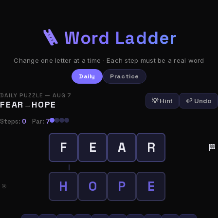
🪜 Word Ladder
Change one letter at a time · Each step must be a real word
Daily
Practice
4
4
DAILY PUZZLE — AUG 7
Your
Par
💡 Hint
↩ Undo
FEAR
HOPE
→
Steps
Steps:
0
Par:
7
0
1
F
E
A
R
Hints
Streak
🏁
Used
📋 Copy Result
H
O
P
E
🎯
Play Again