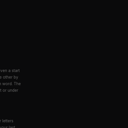
ven a start
e other by
sh word. The
at or under
 letters
our last