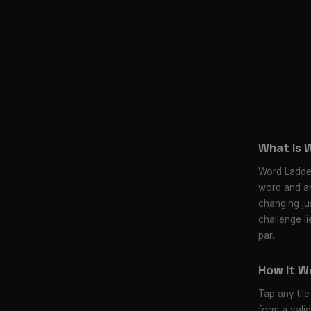
What Is 
Word Ladder
word and an
changing jus
challenge li
par.
How It W
Tap any tile
form a vali