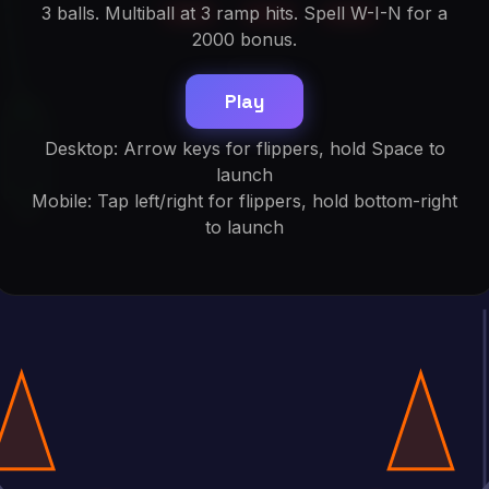
3 balls. Multiball at 3 ramp hits. Spell W-I-N for a
2000 bonus.
Play
Desktop: Arrow keys for flippers, hold Space to
launch
Mobile: Tap left/right for flippers, hold bottom-right
to launch