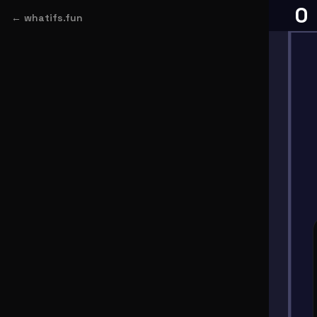
← whatifs.fun