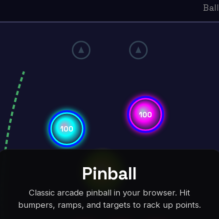
Pinball
Classic arcade pinball in your browser. Hit
bumpers, ramps, and targets to rack up points.