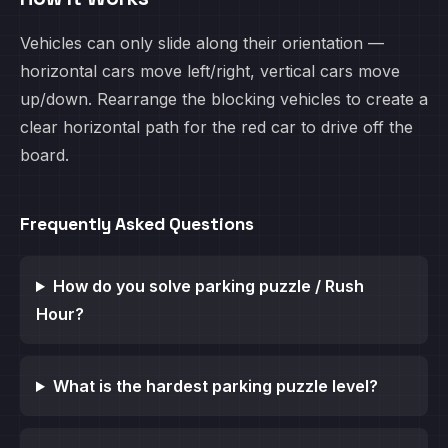
Vehicles can only slide along their orientation —
horizontal cars move left/right, vertical cars move
up/down. Rearrange the blocking vehicles to create a
clear horizontal path for the red car to drive off the
board.
Frequently Asked Questions
How do you solve parking puzzle / Rush
Hour?
What is the hardest parking puzzle level?