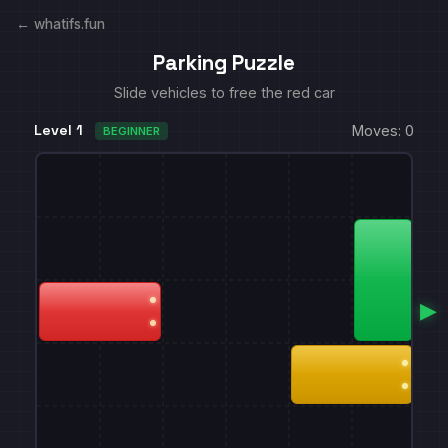
← whatifs.fun
Parking Puzzle
Slide vehicles to free the red car
Level 1
Moves: 0
BEGINNER
▶