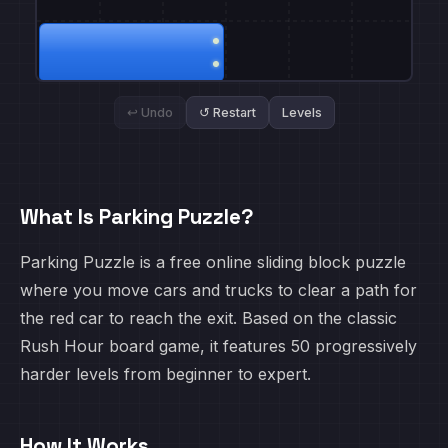
↩ Undo
↺ Restart
Levels
What Is Parking Puzzle?
Parking Puzzle is a free online sliding block puzzle
where you move cars and trucks to clear a path for
the red car to reach the exit. Based on the classic
Rush Hour board game, it features 50 progressively
harder levels from beginner to expert.
How It Works