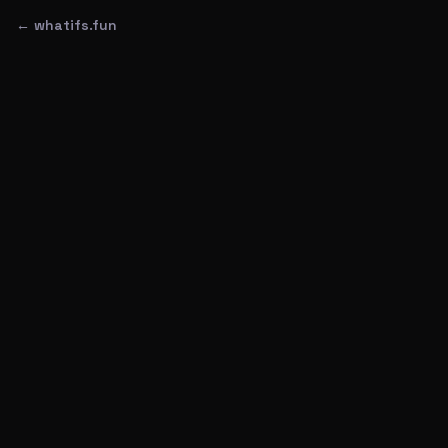
← whatifs.fun