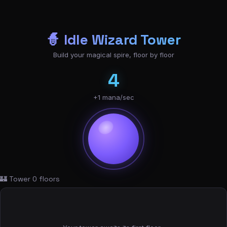
🧙 Idle Wizard Tower
Build your magical spire, floor by floor
4
+1 mana/sec
🏰 Tower
0
floors