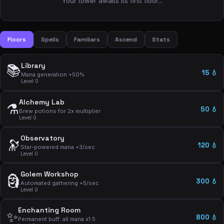
Your tower awaits its first floor...
Floors
Spells
Familiars
Ascend
Stats
Library
📚
15 💧
Mana generation +50%
Level 0
Alchemy Lab
⚗️
50 💧
Brew potions for 2x multiplier
Level 0
Observatory
🔭
120 💧
Star-powered mana +3/sec
Level 0
Golem Workshop
🗿
300 💧
Automated gathering +5/sec
Level 0
Enchanting Room
✨
800 💧
Permanent buff: all mana x1.5