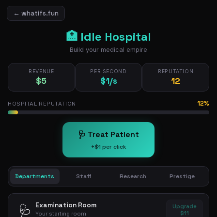
← whatifs.fun
🏥 Idle Hospital
Build your medical empire
REVENUE
PER SECOND
REPUTATION
$5
$1/s
13
13%
HOSPITAL REPUTATION
🩺 Treat Patient
+$1 per click
Departments
Staff
Research
Prestige
Examination Room
🩺
Upgrade
$11
Your starting room