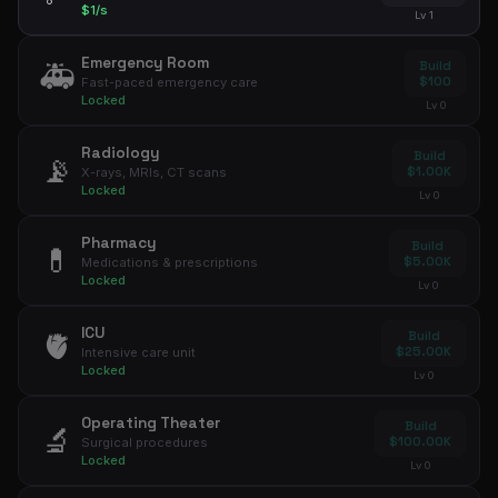
$1/s
Lv 1
Emergency Room
🚑
Build
$100
Fast-paced emergency care
Locked
Lv 0
Radiology
Build
📡
$1.00K
X-rays, MRIs, CT scans
Locked
Lv 0
Pharmacy
Build
💊
$5.00K
Medications & prescriptions
Locked
Lv 0
ICU
🫀
Build
$25.00K
Intensive care unit
Locked
Lv 0
Operating Theater
Build
🔬
$100.00K
Surgical procedures
Locked
Lv 0