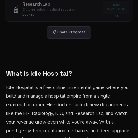
Research Lab
Build
🧬
$500.00K
Cutting-edge medical research
Locked
Lv 0
📋 Share Progress
What Is Idle Hospital?
Idle Hospital is a free online incremental game where you
build and manage a hospital empire from a single
examination room. Hire doctors, unlock new departments
like the ER, Radiology, ICU, and Research Lab, and watch
your revenue grow even while you're away. With a
prestige system, reputation mechanics, and deep upgrade