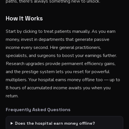
paths, there's always something new to unlock.
How It Works
Start by clicking to treat patients manually. As you earn
money, invest in departments that generate passive
income every second. Hire general practitioners,
specialists, and surgeons to boost your earnings further.
Research upgrades provide permanent efficiency gains,
and the prestige system lets you reset for powerful
multipliers. Your hospital earns money offline too — up to
8 hours of accumulated income awaits you when you
return.
Frequently Asked Questions
Does the hospital earn money offline?