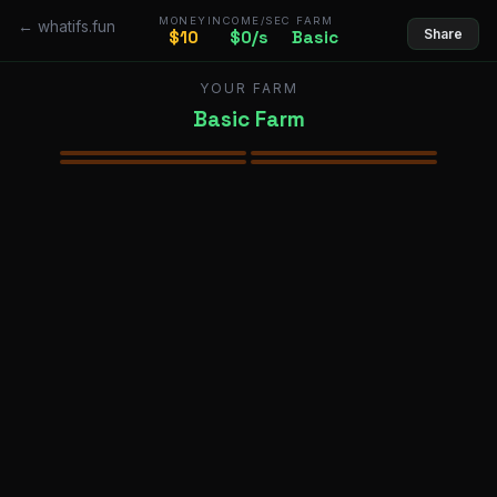
MONEY
INCOME/SEC
FARM
← whatifs.fun
Share
$10
$0/s
Basic
YOUR FARM
Basic Farm