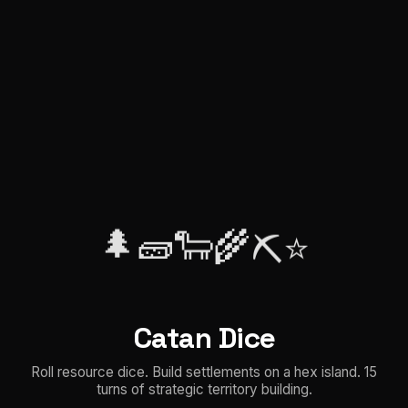
🌲
🧱
🐑
🌾
⭐
⛏️
Catan Dice
Roll resource dice. Build settlements on a hex island. 15
turns of strategic territory building.