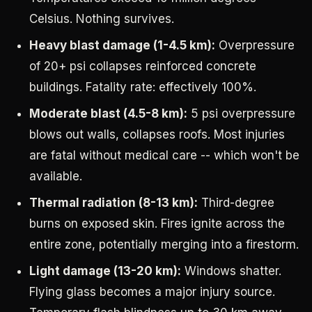
Celsius. Nothing survives.
Heavy blast damage (1-4.5 km):
Overpressure
of 20+ psi collapses reinforced concrete
buildings. Fatality rate: effectively 100%.
Moderate blast (4.5-8 km):
5 psi overpressure
blows out walls, collapses roofs. Most injuries
are fatal without medical care -- which won't be
available.
Thermal radiation (8-13 km):
Third-degree
burns on exposed skin. Fires ignite across the
entire zone, potentially merging into a firestorm.
Light damage (13-20 km):
Windows shatter.
Flying glass becomes a major injury source.