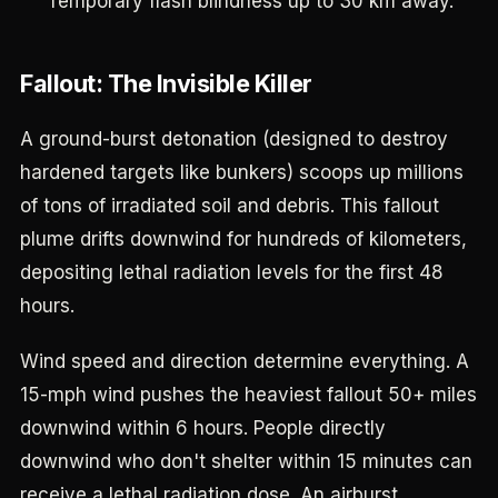
Temporary flash blindness up to 30 km away.
Fallout: The Invisible Killer
A ground-burst detonation (designed to destroy
hardened targets like bunkers) scoops up millions
of tons of irradiated soil and debris. This fallout
plume drifts downwind for hundreds of kilometers,
depositing lethal radiation levels for the first 48
hours.
Wind speed and direction determine everything. A
15-mph wind pushes the heaviest fallout 50+ miles
downwind within 6 hours. People directly
downwind who don't shelter within 15 minutes can
receive a lethal radiation dose. An airburst