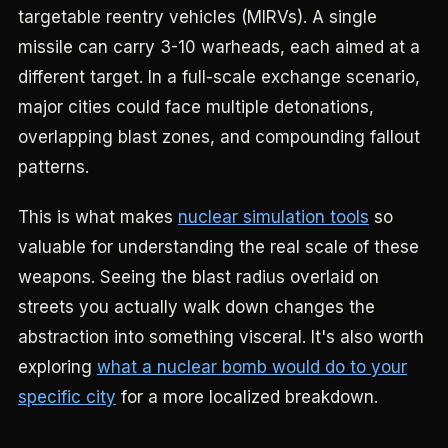
targetable reentry vehicles (MIRVs). A single
missile can carry 3-10 warheads, each aimed at a
different target. In a full-scale exchange scenario,
major cities could face multiple detonations,
overlapping blast zones, and compounding fallout
patterns.
This is what makes
nuclear simulation tools
so
valuable for understanding the real scale of these
weapons. Seeing the blast radius overlaid on
streets you actually walk down changes the
abstraction into something visceral. It's also worth
exploring
what a nuclear bomb would do to your
specific city
for a more localized breakdown.