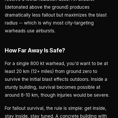
(detonated above the ground) produces
dramatically less fallout but maximizes the blast
radius -- which is why most city-targeting
warheads use airbursts.
How Far Away Is Safe?
For a single 800 kt warhead, you'd want to be at
least 20 km (12+ miles) from ground zero to
survive the initial blast effects outdoors. Inside a
sturdy building, survival becomes possible at
around 8-10 km, though injuries would be severe.
For fallout survival, the rule is simple: get inside,
stay inside, stay tuned. A concrete building with