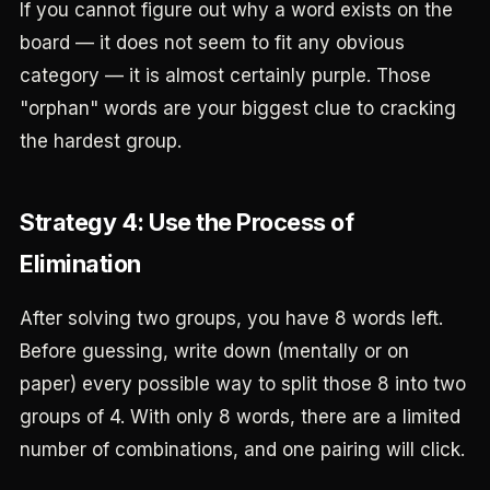
If you cannot figure out why a word exists on the
board — it does not seem to fit any obvious
category — it is almost certainly purple. Those
"orphan" words are your biggest clue to cracking
the hardest group.
Strategy 4: Use the Process of
Elimination
After solving two groups, you have 8 words left.
Before guessing, write down (mentally or on
paper) every possible way to split those 8 into two
groups of 4. With only 8 words, there are a limited
number of combinations, and one pairing will click.