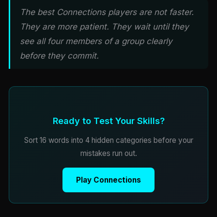
The best Connections players are not faster.
They are more patient. They wait until they
see all four members of a group clearly
before they commit.
Ready to Test Your Skills?
Sort 16 words into 4 hidden categories before your
mistakes run out.
Play Connections