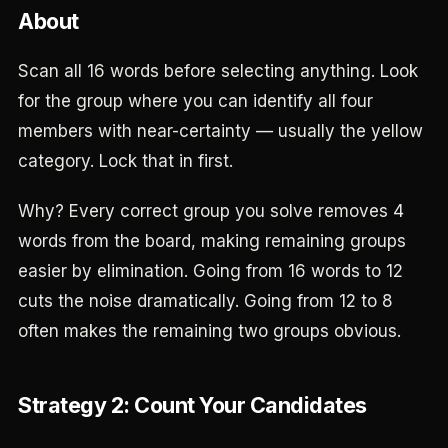
About
Scan all 16 words before selecting anything. Look
for the group where you can identify all four
members with near-certainty — usually the yellow
category. Lock that in first.
Why? Every correct group you solve removes 4
words from the board, making remaining groups
easier by elimination. Going from 16 words to 12
cuts the noise dramatically. Going from 12 to 8
often makes the remaining two groups obvious.
Strategy 2: Count Your Candidates