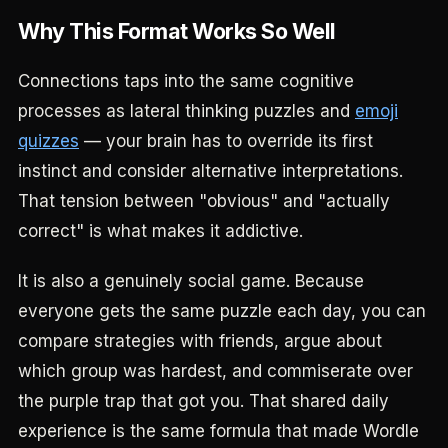
Why This Format Works So Well
Connections taps into the same cognitive
processes as lateral thinking puzzles and
emoji
quizzes
— your brain has to override its first
instinct and consider alternative interpretations.
That tension between "obvious" and "actually
correct" is what makes it addictive.
It is also a genuinely social game. Because
everyone gets the same puzzle each day, you can
compare strategies with friends, argue about
which group was hardest, and commiserate over
the purple trap that got you. That shared daily
experience is the same formula that made Wordle