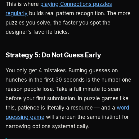
This is where
playing Connections puzzles
regularly
builds real pattern recognition. The more
puzzles you solve, the faster you spot the
designer's favorite tricks.
Strategy 5: Do Not Guess Early
You only get 4 mistakes. Burning guesses on
hunches in the first 30 seconds is the number one
reason people lose. Take a full minute to scan
before your first submission. In puzzle games like
this, patience is literally a resource — and a
word
guessing game
will sharpen the same instinct for
narrowing options systematically.