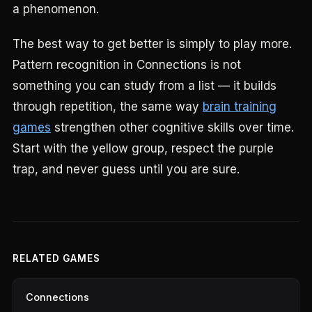
a phenomenon.
The best way to get better is simply to play more.
Pattern recognition in Connections is not
something you can study from a list — it builds
through repetition, the same way
brain training
games
strengthen other cognitive skills over time.
Start with the yellow group, respect the purple
trap, and never guess until you are sure.
RELATED GAMES
Connections