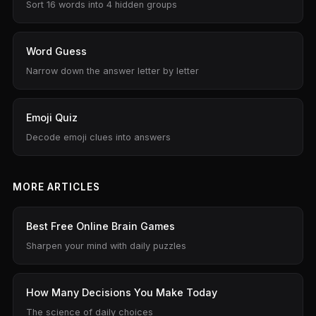
Sort 16 words into 4 hidden groups
Word Guess
Narrow down the answer letter by letter
Emoji Quiz
Decode emoji clues into answers
MORE ARTICLES
Best Free Online Brain Games
Sharpen your mind with daily puzzles
How Many Decisions You Make Today
The science of daily choices