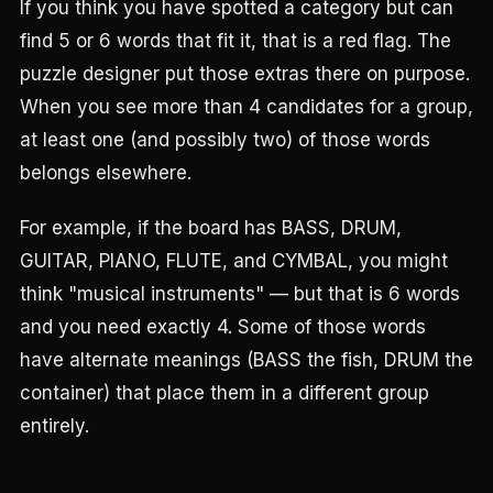
If you think you have spotted a category but can
find 5 or 6 words that fit it, that is a red flag. The
puzzle designer put those extras there on purpose.
When you see more than 4 candidates for a group,
at least one (and possibly two) of those words
belongs elsewhere.
For example, if the board has BASS, DRUM,
GUITAR, PIANO, FLUTE, and CYMBAL, you might
think "musical instruments" — but that is 6 words
and you need exactly 4. Some of those words
have alternate meanings (BASS the fish, DRUM the
container) that place them in a different group
entirely.