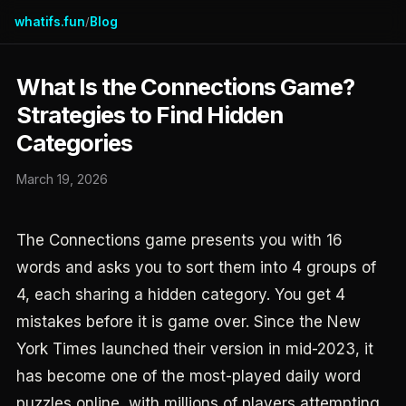
whatifs.fun
Blog
/
What Is the Connections Game?
Strategies to Find Hidden
Categories
March 19, 2026
The Connections game presents you with 16
words and asks you to sort them into 4 groups of
4, each sharing a hidden category. You get 4
mistakes before it is game over. Since the New
York Times launched their version in mid-2023, it
has become one of the most-played daily word
puzzles online, with millions of players attempting