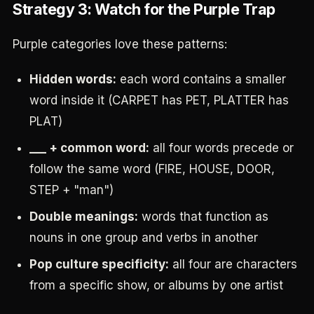
Strategy 3: Watch for the Purple Trap
Purple categories love these patterns:
Hidden words:
each word contains a smaller
word inside it (CARPET has PET, PLATTER has
PLAT)
___ + common word:
all four words precede or
follow the same word (FIRE, HOUSE, DOOR,
STEP + "man")
Double meanings:
words that function as
nouns in one group and verbs in another
Pop culture specificity:
all four are characters
from a specific show, or albums by one artist