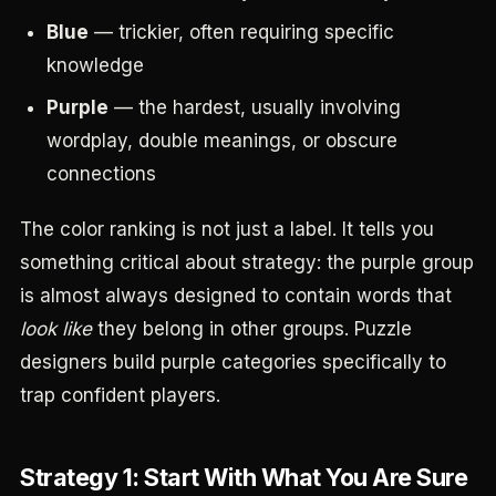
Blue
— trickier, often requiring specific
knowledge
Purple
— the hardest, usually involving
wordplay, double meanings, or obscure
connections
The color ranking is not just a label. It tells you
something critical about strategy: the purple group
is almost always designed to contain words that
look like
they belong in other groups. Puzzle
designers build purple categories specifically to
trap confident players.
Strategy 1: Start With What You Are Sure