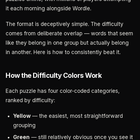
it each morning alongside Wordle.
The format is deceptively simple. The difficulty
comes from deliberate overlap — words that seem
like they belong in one group but actually belong
in another. Here is how to consistently beat it.
How the Difficulty Colors Work
Each puzzle has four color-coded categories,
ranked by difficulty:
Yellow
— the easiest, most straightforward
grouping
Green
— still relatively obvious once you see it