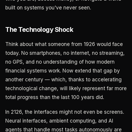
built on systems you've never seen.
The Technology Shock
Think about what someone from 1926 would face
today. No smartphones, no internet, no streaming,
no GPS, and no understanding of how modern
financial systems work. Now extend that gap by
another century — which, thanks to accelerating
technological change, will likely represent far more
total progress than the last 100 years did.
In 2126, the interfaces might not even be screens.
Neural interfaces, ambient computing, and AI
agents that handle most tasks autonomously are