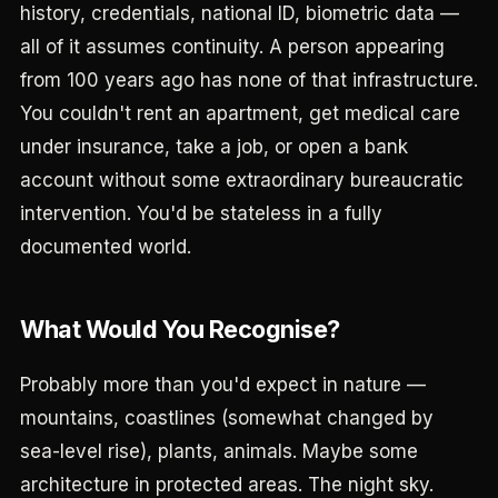
history, credentials, national ID, biometric data —
all of it assumes continuity. A person appearing
from 100 years ago has none of that infrastructure.
You couldn't rent an apartment, get medical care
under insurance, take a job, or open a bank
account without some extraordinary bureaucratic
intervention. You'd be stateless in a fully
documented world.
What Would You Recognise?
Probably more than you'd expect in nature —
mountains, coastlines (somewhat changed by
sea-level rise), plants, animals. Maybe some
architecture in protected areas. The night sky.