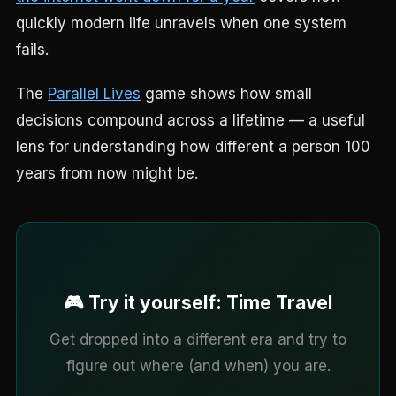
quickly modern life unravels when one system
fails.
The
Parallel Lives
game shows how small
decisions compound across a lifetime — a useful
lens for understanding how different a person 100
years from now might be.
🎮 Try it yourself: Time Travel
Get dropped into a different era and try to
figure out where (and when) you are.