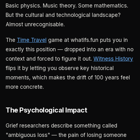
Basic physics. Music theory. Some mathematics.
But the cultural and technological landscape?
Almost unrecognisable.
The
Time Travel
game at whatifs.fun puts you in
exactly this position — dropped into an era with no
context and forced to figure it out.
Witness History
flips it by letting you observe key historical
moments, which makes the drift of 100 years feel
more concrete.
The Psychological Impact
Grief researchers describe something called
"ambiguous loss" — the pain of losing someone