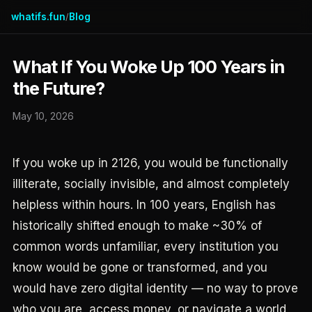
whatifs.fun
Blog
/
What If You Woke Up 100 Years in
the Future?
May 10, 2026
If you woke up in 2126, you would be functionally
illiterate, socially invisible, and almost completely
helpless within hours. In 100 years, English has
historically shifted enough to make ~30% of
common words unfamiliar, every institution you
know would be gone or transformed, and you
would have zero digital identity — no way to prove
who you are, access money, or navigate a world