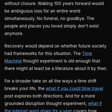
without closure. Waking 100 years forward would
be ambiguous loss for an entire world
simultaneously. No funeral, no goodbye. The
people and places you loved simply don't exist
anymore.
Recovery would depend on whether future society
had frameworks for this situation. The
Time
Machine
thought experiment is old enough that
there might at least be a literature about it by then.
For a broader take on all the ways a time shift
breaks your life, the
what if you could time travel
post explores both directions. And for a more
grounded disruption thought experiment,
what if
the internet went down for a year
covers how