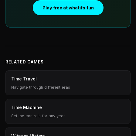
Play free at whatifs.fun
RELATED GAMES
Time Travel
Navigate through different eras
Time Machine
Set the controls for any year
Witness History