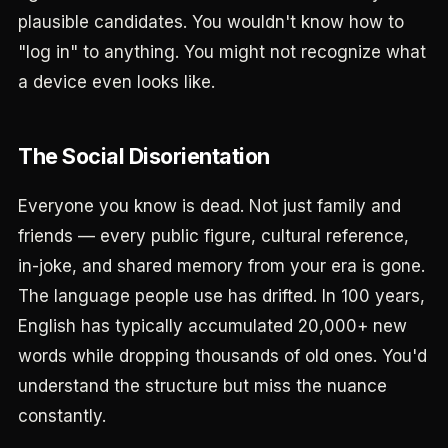
plausible candidates. You wouldn't know how to
"log in" to anything. You might not recognize what
a device even looks like.
The Social Disorientation
Everyone you know is dead. Not just family and
friends — every public figure, cultural reference,
in-joke, and shared memory from your era is gone.
The language people use has drifted. In 100 years,
English has typically accumulated 20,000+ new
words while dropping thousands of old ones. You'd
understand the structure but miss the nuance
constantly.