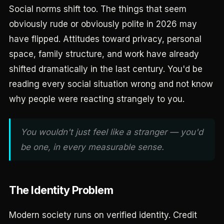
Social norms shift too. The things that seem
obviously rude or obviously polite in 2026 may
have flipped. Attitudes toward privacy, personal
space, family structure, and work have already
shifted dramatically in the last century. You'd be
reading every social situation wrong and not know
why people were reacting strangely to you.
You wouldn't just feel like a stranger — you'd
be one, in every measurable sense.
The Identity Problem
Modern society runs on verified identity. Credit