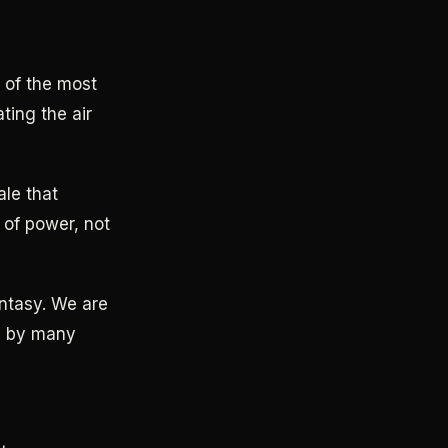
e of the most
ting the air
ale that
 of power, not
antasy. We are
gy by many