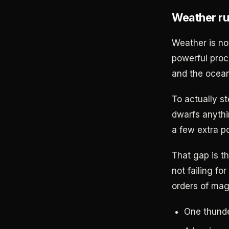
Weather ru
Weather is not
powerful proc
and the ocean
To actually s
dwarfs anythi
a few extra p
That gap is t
not failing fo
orders of mag
One thunde