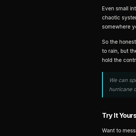
Even small in
chaotic syste
somewhere yo
So the honest
to rain, but t
hold the contr
We can spr
hurricane 
Try It Your
Want to mess 