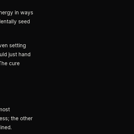
 energy in ways
dentally seed
Even setting
uld just hand
 The cure
most
ess; the other
ined.