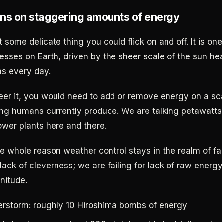
ns on staggering amounts of energy
 some delicate thing you could flick on and off. It is on
esses on Earth, driven by the sheer scale of the sun hea
s every day.
teer it, you would need to add or remove energy on a sc
ng humans currently produce. We are talking petawatts
ower plants here and there.
he whole reason weather control stays in the realm of f
r lack of cleverness; we are failing for lack of raw ener
nitude.
rstorm: roughly 10 Hiroshima bombs of energy