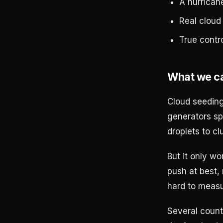
A hurricane
Real cloud
True contr
What we ca
Cloud seeding
generators spr
droplets to cl
But it only wo
push at best, 
hard to measu
Several count