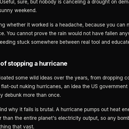
 Useful, sure, but nobody is canceling a drought on dem
 sunny weekend.
g whether it worked is a headache, because you can n
e. You cannot prove the rain would not have fallen an
seeding stuck somewhere between real tool and educat
of stopping a hurricane
loated some wild ideas over the years, from dropping c
o flat-out nuking hurricanes, an idea the US government
ally debunk more than once.
nd why it fails is brutal. A hurricane pumps out heat e
r than the entire planet's electricity output, so any bomb
hing that vast.