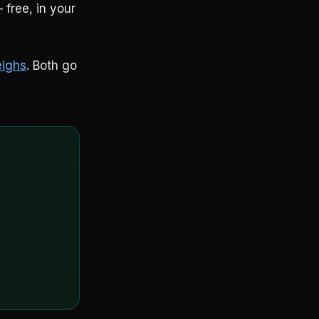
 free, in your
eighs
. Both go