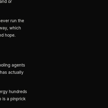
and or
ever run the
yway, which
ed hope.
ooling agents
 has actually
nergy hundreds
 is a pinprick