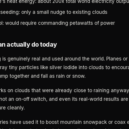
's heat energy: about 200x total world electricity outpu
 seeding: only a small nudge to existing clouds
ol: would require commanding petawatts of power
n actually do today
 is genuinely real and used around the world. Planes or
ay tiny particles like silver iodide into clouds to encou
ump together and fall as rain or snow.
rks on clouds that were already close to raining anyway. 
not an on-off switch, and even its real-world results are
re cleanly.
ries have used it to boost mountain snowpack or coax e