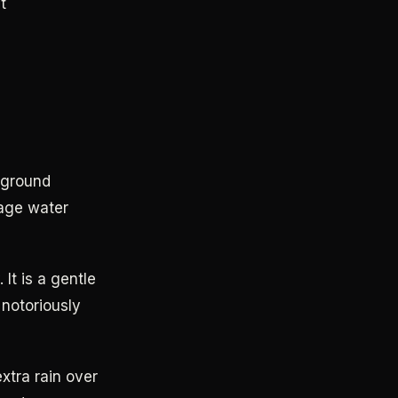
t
 ground
rage water
It is a gentle
 notoriously
xtra rain over