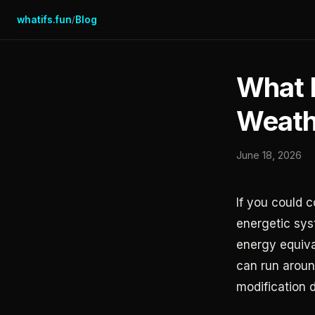
whatifs.fun
Blog
/
What I
Weath
June 18, 2026
If you could 
energetic sys
energy equiva
can run around
modification 