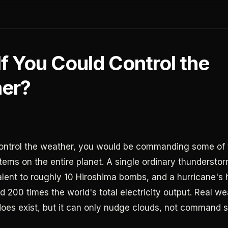
f You Could Control the
er?
control the weather, you would be commanding some of
tems on the entire planet. A single ordinary thundersto
lent to roughly 10 Hiroshima bombs, and a hurricane's
 200 times the world's total electricity output. Real we
does exist, but it can only nudge clouds, not command 