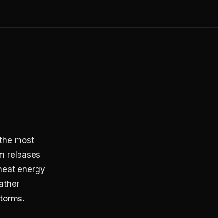
 the most
rm releases
 heat energy
ather
storms.