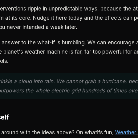
terventions ripple in unpredictable ways, because the a
m at its core. Nudge it here today and the effects can 
u never intended a week later.
 answer to the what-if is humbling. We can encourage a
he planet's weather machine is far, far too powerful for a
ols.
inkle a cloud into rain. We cannot grab a hurricane, be
outpowers the whole electric grid hundreds of times over
self
around with the ideas above? On whatifs.fun,
Weather