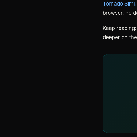
Tornado Simu
browser, no 
Keep reading
deeper on the