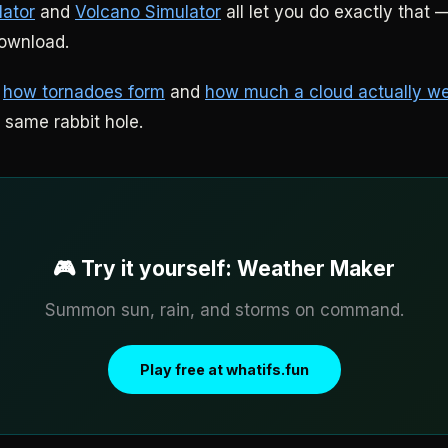
lator
and
Volcano Simulator
all let you do exactly that —
download.
:
how tornadoes form
and
how much a cloud actually w
 same rabbit hole.
🎮 Try it yourself: Weather Maker
Summon sun, rain, and storms on command.
Play free at whatifs.fun