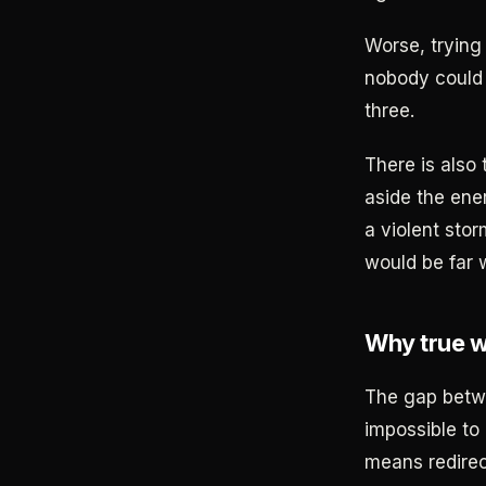
Worse, trying 
nobody could 
three.
There is also 
aside the ene
a violent stor
would be far 
Why true we
The gap betw
impossible to
means redirect