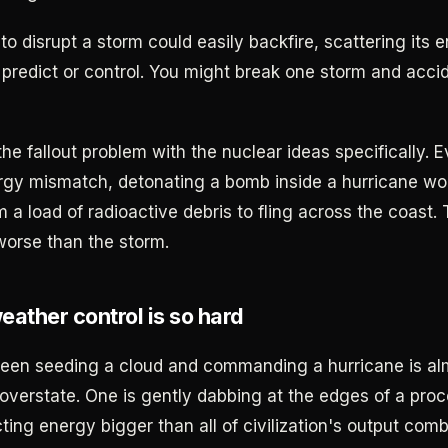
to disrupt a storm could easily backfire, scattering its
predict or control. You might break one storm and acci
the fallout problem with the nuclear ideas specifically. 
rgy mismatch, detonating a bomb inside a hurricane wo
m a load of radioactive debris to fling across the coast.
worse than the storm.
ather control is so hard
een seeding a cloud and commanding a hurricane is al
 overstate. One is gently dabbing at the edges of a proc
ing energy bigger than all of civilization's output comb