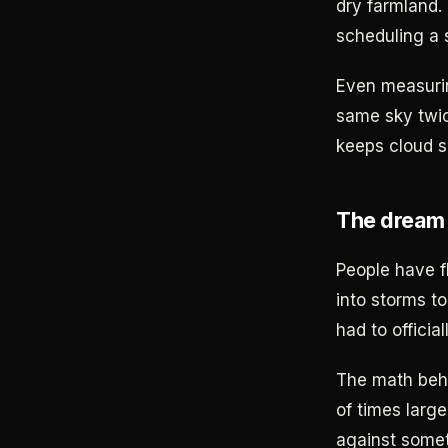
dry farmland.
scheduling a
Even measurin
same sky twic
keeps cloud 
The dream 
People have f
into storms t
had to offici
The math behi
of times large
against somet