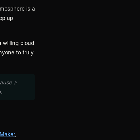
tmosphere is a
pop up
 willing cloud
nyone to truly
cause a
.
 Maker
,