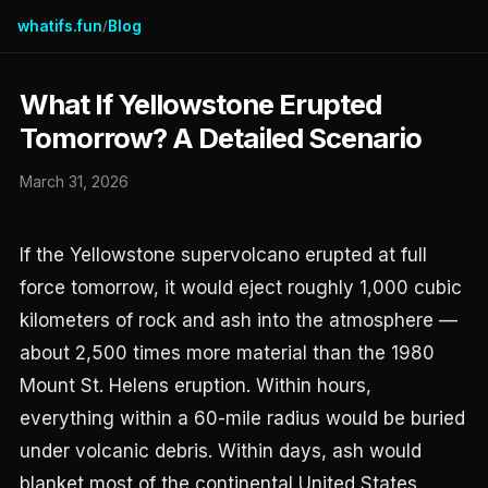
whatifs.fun
Blog
/
What If Yellowstone Erupted
Tomorrow? A Detailed Scenario
March 31, 2026
If the Yellowstone supervolcano erupted at full
force tomorrow, it would eject roughly 1,000 cubic
kilometers of rock and ash into the atmosphere —
about 2,500 times more material than the 1980
Mount St. Helens eruption. Within hours,
everything within a 60-mile radius would be buried
under volcanic debris. Within days, ash would
blanket most of the continental United States.