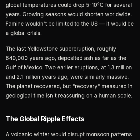
global temperatures could drop 5-10°C for several
years. Growing seasons would shorten worldwide.
Famine wouldn't be limited to the US — it would be
a global crisis.
The last Yellowstone supereruption, roughly
640,000 years ago, deposited ash as far as the
Gulf of Mexico. Two earlier eruptions, at 1.3 million
and 2.1 million years ago, were similarly massive.
The planet recovered, but "recovery" measured in
geological time isn't reassuring on a human scale.
The Global Ripple Effects
A volcanic winter would disrupt monsoon patterns