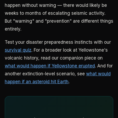
happen without warning — there would likely be
weeks to months of escalating seismic activity.
But "warning" and "prevention" are different things
entirely.
Test your disaster preparedness instincts with our
survival quiz
. For a broader look at Yellowstone's
volcanic history, read our companion piece on
what would happen if Yellowstone erupted
. And for
another extinction-level scenario, see
what would
happen if an asteroid hit Earth
.