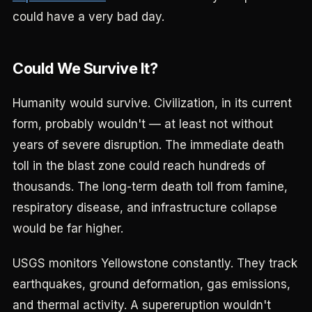
could have a very bad day.
Could We Survive It?
Humanity would survive. Civilization, in its current
form, probably wouldn't — at least not without
years of severe disruption. The immediate death
toll in the blast zone could reach hundreds of
thousands. The long-term death toll from famine,
respiratory disease, and infrastructure collapse
would be far higher.
USGS monitors Yellowstone constantly. They track
earthquakes, ground deformation, gas emissions,
and thermal activity. A supereruption wouldn't