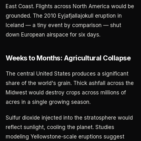
East Coast. Flights across North America would be
grounded. The 2010 Eyjafjallajokull eruption in
Iceland — a tiny event by comparison — shut
down European airspace for six days.
Weeks to Months: Agricultural Collapse
The central United States produces a significant
share of the world's grain. Thick ashfall across the
Midwest would destroy crops across millions of
acres in a single growing season.
Sulfur dioxide injected into the stratosphere would
reflect sunlight, cooling the planet. Studies
modeling Yellowstone-scale eruptions suggest