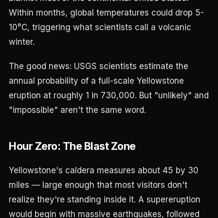
Within months, global temperatures could drop 5-
10°C, triggering what scientists call a volcanic
winter.
The good news: USGS scientists estimate the
annual probability of a full-scale Yellowstone
eruption at roughly 1 in 730,000. But "unlikely" and
"impossible" aren't the same word.
Hour Zero: The Blast Zone
Yellowstone's caldera measures about 45 by 30
miles — large enough that most visitors don't
realize they're standing inside it. A supereruption
would begin with massive earthquakes, followed