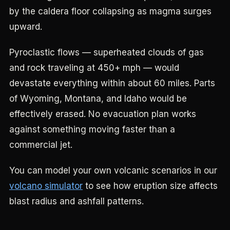
by the caldera floor collapsing as magma surges
upward.
Pyroclastic flows — superheated clouds of gas
and rock traveling at 450+ mph — would
devastate everything within about 60 miles. Parts
of Wyoming, Montana, and Idaho would be
effectively erased. No evacuation plan works
against something moving faster than a
commercial jet.
You can model your own volcanic scenarios in our
volcano simulator
to see how eruption size affects
blast radius and ashfall patterns.