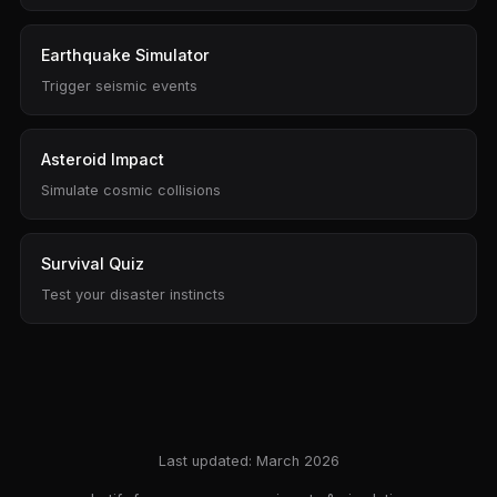
Earthquake Simulator
Trigger seismic events
Asteroid Impact
Simulate cosmic collisions
Survival Quiz
Test your disaster instincts
Last updated: March 2026