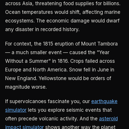
across Asia, threatening food supplies for billions.
Ocean temperatures would shift, affecting marine
ecosystems. The economic damage would dwarf
any disaster in recorded history.
For context, the 1815 eruption of Mount Tambora
— a much smaller event — caused the "Year
Without a Summer" in 1816. Crops failed across
Europe and North America. Snow fell in June in
New England. Yellowstone would be orders of
magnitude worse.
If supervolcanoes fascinate you, our
earthquake
simulator
lets you explore seismic events that
often precede volcanic activity. And the
asteroid
impact simulator
shows another way the planet