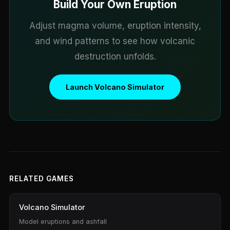
Build Your Own Eruption
Adjust magma volume, eruption intensity,
and wind patterns to see how volcanic
destruction unfolds.
Launch Volcano Simulator
RELATED GAMES
Volcano Simulator
Model eruptions and ashfall