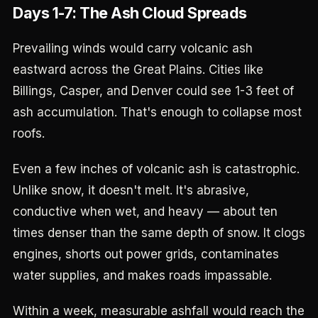
Days 1-7: The Ash Cloud Spreads
Prevailing winds would carry volcanic ash
eastward across the Great Plains. Cities like
Billings, Casper, and Denver could see 1-3 feet of
ash accumulation. That's enough to collapse most
roofs.
Even a few inches of volcanic ash is catastrophic.
Unlike snow, it doesn't melt. It's abrasive,
conductive when wet, and heavy — about ten
times denser than the same depth of snow. It clogs
engines, shorts out power grids, contaminates
water supplies, and makes roads impassable.
Within a week, measurable ashfall would reach the