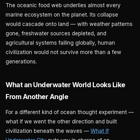
The oceanic food web underlies almost every
marine ecosystem on the planet. Its collapse
would cascade onto land — with weather patterns
gone, freshwater sources depleted, and
agricultural systems failing globally, human
civilization would not survive more than a few
generations.
What an Underwater World Looks Like
From Another Angle
For a different kind of ocean thought experiment —
what if we went the other direction and built
civilization beneath the waves —
What If