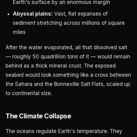
Earth's surface by an enormous margin
Abyssal plains:
Vast, flat expanses of
sediment stretching across millions of square
miles
After the water evaporated, all that dissolved salt
— roughly 50 quadrillion tons of it — would remain
behind as a thick mineral crust. The exposed
seabed would look something like a cross between
the Sahara and the Bonneville Salt Flats, scaled up
to continental size.
The Climate Collapse
The oceans regulate Earth's temperature. They