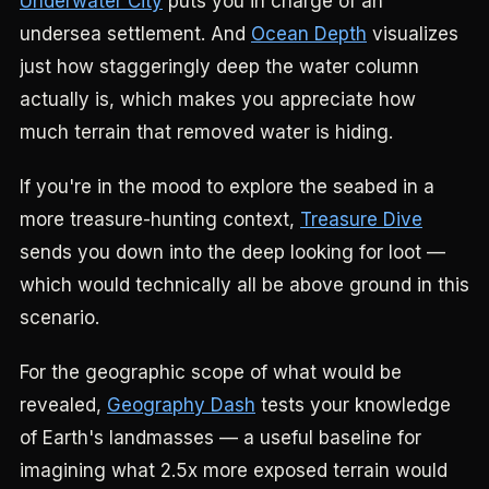
Underwater City
puts you in charge of an
undersea settlement. And
Ocean Depth
visualizes
just how staggeringly deep the water column
actually is, which makes you appreciate how
much terrain that removed water is hiding.
If you're in the mood to explore the seabed in a
more treasure-hunting context,
Treasure Dive
sends you down into the deep looking for loot —
which would technically all be above ground in this
scenario.
For the geographic scope of what would be
revealed,
Geography Dash
tests your knowledge
of Earth's landmasses — a useful baseline for
imagining what 2.5x more exposed terrain would