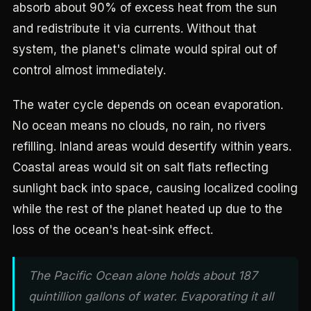
absorb about 90% of excess heat from the sun
and redistribute it via currents. Without that
system, the planet's climate would spiral out of
control almost immediately.
The water cycle depends on ocean evaporation.
No ocean means no clouds, no rain, no rivers
refilling. Inland areas would desertify within years.
Coastal areas would sit on salt flats reflecting
sunlight back into space, causing localized cooling
while the rest of the planet heated up due to the
loss of the ocean's heat-sink effect.
The Pacific Ocean alone holds about 187
quintillion gallons of water. Evaporating it all