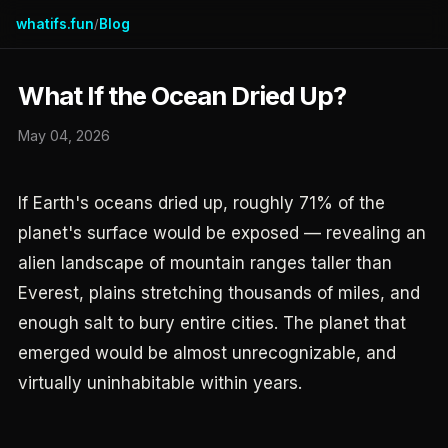
whatifs.fun
Blog
/
What If the Ocean Dried Up?
May 04, 2026
If Earth's oceans dried up, roughly 71% of the
planet's surface would be exposed — revealing an
alien landscape of mountain ranges taller than
Everest, plains stretching thousands of miles, and
enough salt to bury entire cities. The planet that
emerged would be almost unrecognizable, and
virtually uninhabitable within years.