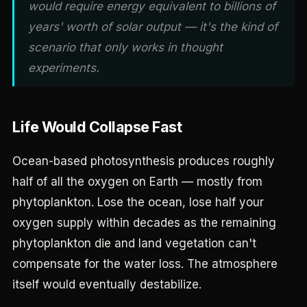
would require energy equivalent to billions of
years' worth of solar output — it's the kind of
scenario that only works in thought
experiments.
Life Would Collapse Fast
Ocean-based photosynthesis produces roughly
half of all the oxygen on Earth — mostly from
phytoplankton. Lose the ocean, lose half your
oxygen supply within decades as the remaining
phytoplankton die and land vegetation can't
compensate for the water loss. The atmosphere
itself would eventually destabilize.