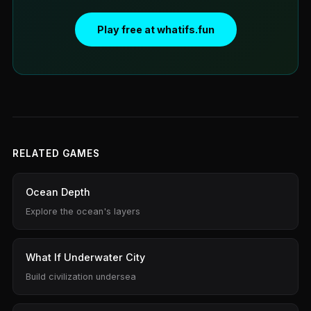
Play free at whatifs.fun
RELATED GAMES
Ocean Depth
Explore the ocean's layers
What If Underwater City
Build civilization undersea