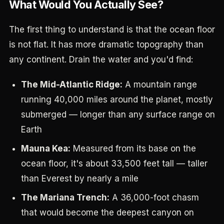
What Would You Actually See?
The first thing to understand is that the ocean floor
is not flat. It has more dramatic topography than
any continent. Drain the water and you'd find:
The Mid-Atlantic Ridge:
A mountain range
running 40,000 miles around the planet, mostly
submerged — longer than any surface range on
Earth
Mauna Kea:
Measured from its base on the
ocean floor, it's about 33,500 feet tall — taller
than Everest by nearly a mile
The Mariana Trench:
A 36,000-foot chasm
that would become the deepest canyon on