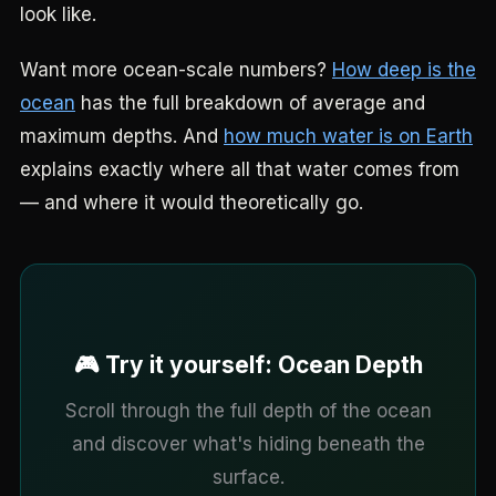
look like.
Want more ocean-scale numbers?
How deep is the
ocean
has the full breakdown of average and
maximum depths. And
how much water is on Earth
explains exactly where all that water comes from
— and where it would theoretically go.
🎮 Try it yourself: Ocean Depth
Scroll through the full depth of the ocean
and discover what's hiding beneath the
surface.