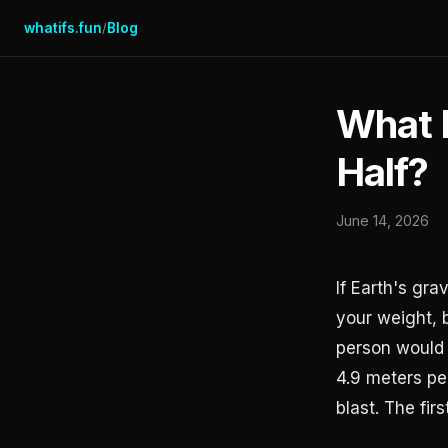
whatifs.fun
Blog
/
What I
Half?
June 14, 2026
If Earth's gra
your weight, 
person would 
4.9 meters pe
blast. The fi