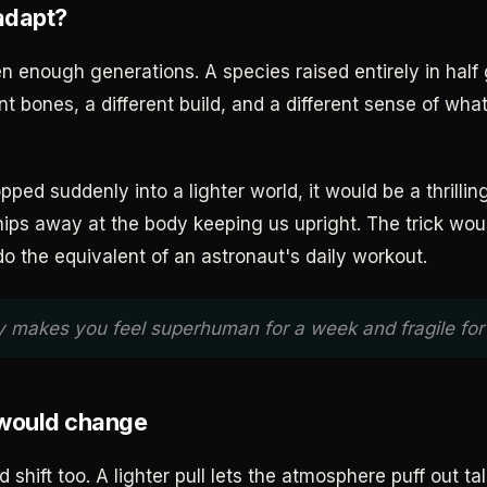
adapt?
en enough generations. A species raised entirely in half
nt bones, a different build, and a different sense of wh
opped suddenly into a lighter world, it would be a thrilli
chips away at the body keeping us upright. The trick wou
do the equivalent of an astronaut's daily workout.
y makes you feel superhuman for a week and fragile for 
 would change
shift too. A lighter pull lets the atmosphere puff out tal