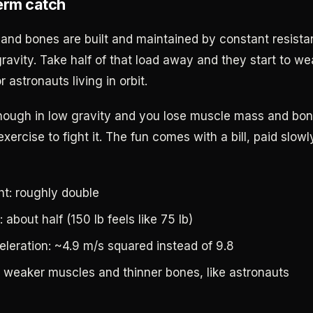
erm catch
and bones are built and maintained by constant resista
gravity. Take half of that load away and they start to w
r astronauts living in orbit.
ough in low gravity and you lose muscle mass and bon
exercise to fight it. The fun comes with a bill, paid slo
t: roughly double
: about half (150 lb feels like 75 lb)
eleration: ~4.9 m/s squared instead of 9.8
 weaker muscles and thinner bones, like astronauts