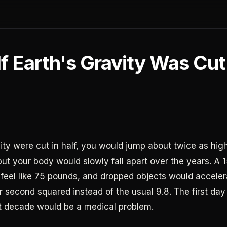
f Earth's Gravity Was Cut
vity were cut in half, you would jump about twice as high
but your body would slowly fall apart over the years. A
feel like 75 pounds, and dropped objects would acceler
r second squared instead of the usual 9.8. The first da
rst decade would be a medical problem.