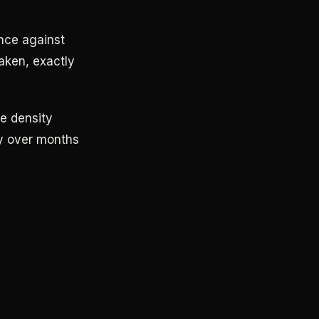
nce against
eaken, exactly
e density
wly over months