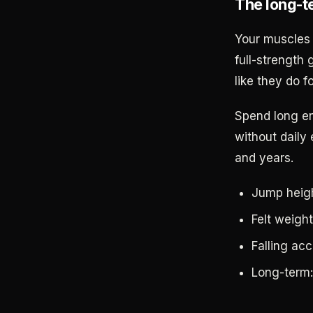
The long-t
Your muscles 
full-strength 
like they do fo
Spend long en
without daily 
and years.
Jump heigh
Felt weight
Falling acc
Long-term: