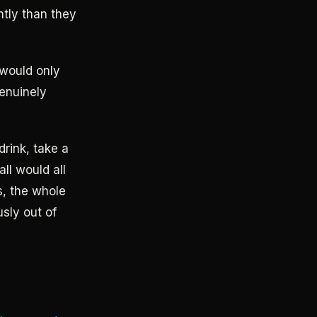
ntly than they
 would only
genuinely
drink, take a
ll would all
ks, the whole
usly out of