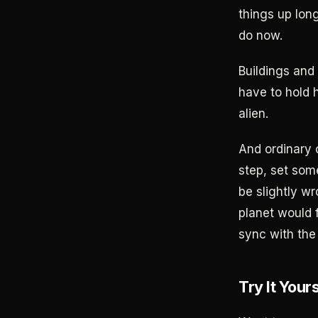
things up lon
do now.
Buildings and 
have to hold 
alien.
And ordinary 
step, set some
be slightly wr
planet would f
sync with the 
Try It Your