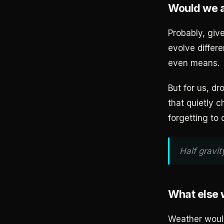
Would we 
Probably, giv
evolve differe
even means.
But for us, dr
that quietly 
forgetting to 
Half gravit
What else
Weather would 