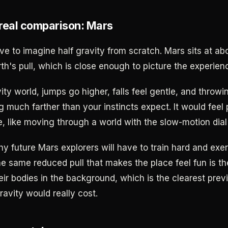
real comparison: Mars
ve to imagine half gravity from scratch. Mars sits at ab
th's pull, which is close enough to picture the experien
ity world, jumps go higher, falls feel gentle, and throw
ng much farther than your instincts expect. It would feel 
ke, like moving through a world with the slow-motion dial
hy future Mars explorers will have to train hard and exe
he same reduced pull that makes the place feel fun is th
ir bodies in the background, which is the clearest pre
ravity would really cost.