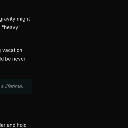
 gravity might
at "heavy"
ng vacation
ld be never
a lifetime.
ler and hold