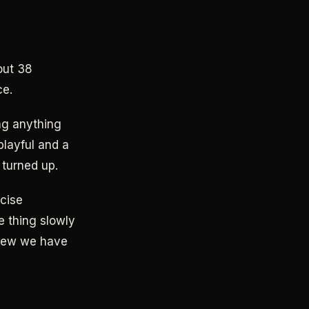
out 38
ce.
ing anything
playful and a
 turned up.
rcise
e thing slowly
view we have