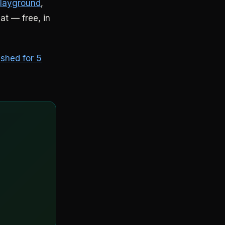
Playground
,
hat — free, in
ished for 5