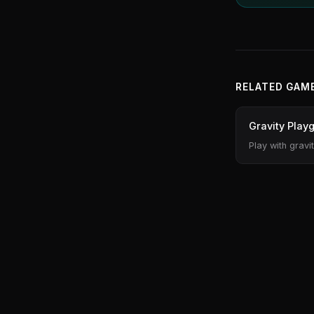
RELATED GAM
Gravity Play
Play with gravi