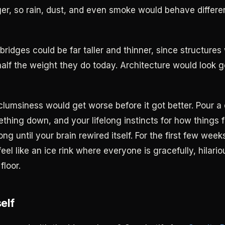
ger, so rain, dust, and even smoke would behave differe
bridges could be far taller and thinner, since structures
half the weight they do today. Architecture would look 
clumsiness would get worse before it got better. Pour a 
thing down, and your lifelong instincts for how things fa
ong until your brain rewired itself. For the first few wee
eel like an ice rink where everyone is gracefully, hilario
floor.
self