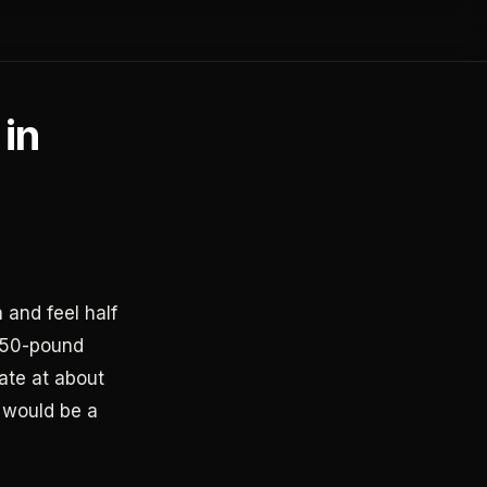
 in
 and feel half
 150-pound
ate at about
y would be a