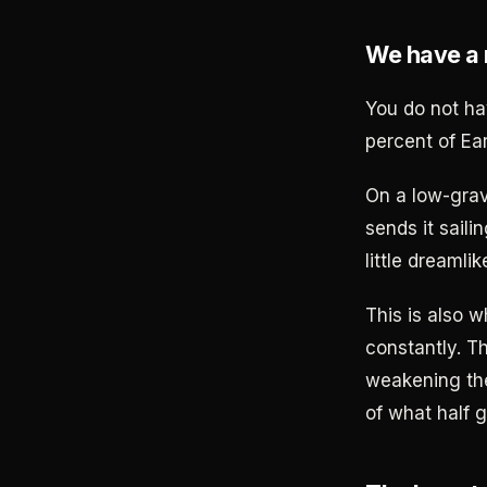
We have a 
You do not ha
percent of Ear
On a low-grav
sends it saili
little dreamli
This is also w
constantly. T
weakening the
of what half g