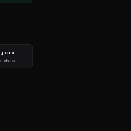
yground
ll chaos