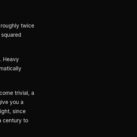
 roughly twice
s squared
s. Heavy
matically
ome trivial, a
give you a
ight, since
a century to