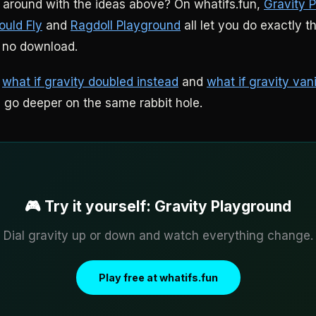
around with the ideas above? On whatifs.fun,
Gravity 
ould Fly
and
Ragdoll Playground
all let you do exactly t
 no download.
:
what if gravity doubled instead
and
what if gravity van
h go deeper on the same rabbit hole.
🎮 Try it yourself: Gravity Playground
Dial gravity up or down and watch everything change.
Play free at whatifs.fun