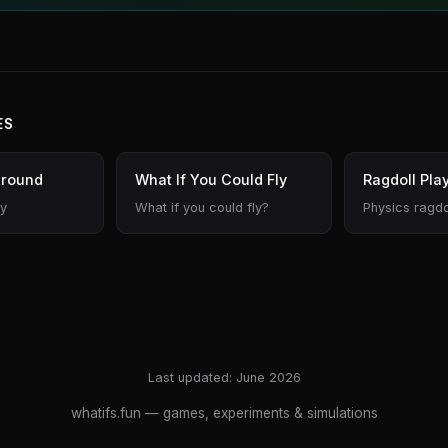
ES
ground
What If You Could Fly
Ragdoll Pla
ty
What if you could fly?
Physics ragdo
Last updated: June 2026
whatifs.fun
— games, experiments & simulations