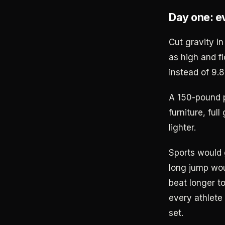
Day one: e
Cut gravity i
as high and f
instead of 9.8
A 150-pound 
furniture, ful
lighter.
Sports would 
long jump wou
beat longer t
every athlete
set.