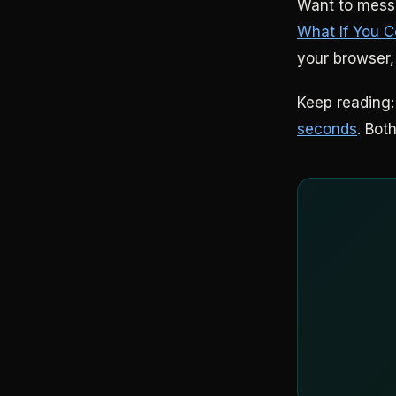
Want to mess 
What If You C
your browser,
Keep reading
seconds
. Bot