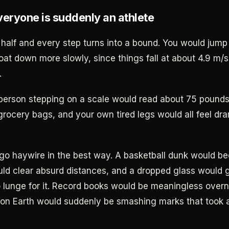
veryone is suddenly an athlete
n half and every step turns into a bound. You would jump
loat down more slowly, since things fall at about 4.9 m/
.
person stepping on a scale would read about 75 pound
l grocery bags, and your own tired legs would all feel dra
go haywire in the best way. A basketball dunk would bec
ld clear absurd distances, and a dropped glass would 
o lunge for it. Record books would be meaningless overn
 on Earth would suddenly be smashing marks that took 