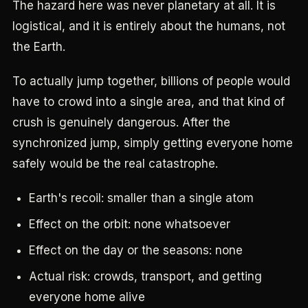
The hazard here was never planetary at all. It is
logistical, and it is entirely about the humans, not
the Earth.
To actually jump together, billions of people would
have to crowd into a single area, and that kind of
crush is genuinely dangerous. After the
synchronized jump, simply getting everyone home
safely would be the real catastrophe.
Earth's recoil: smaller than a single atom
Effect on the orbit: none whatsoever
Effect on the day or the seasons: none
Actual risk: crowds, transport, and getting
everyone home alive