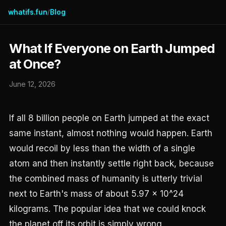
whatifs.fun
Blog
/
What If Everyone on Earth Jumped
at Once?
June 12, 2026
If all 8 billion people on Earth jumped at the exact
same instant, almost nothing would happen. Earth
would recoil by less than the width of a single
atom and then instantly settle right back, because
the combined mass of humanity is utterly trivial
next to Earth's mass of about 5.97 x 10^24
kilograms. The popular idea that we could knock
the planet off its orbit is simply wrong.