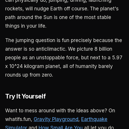
can physically do, jumping, driving, launching
rockets, will nudge Earth off course. The planet's
path around the Sun is one of the most stable
things in your life.
The jumping question is fun precisely because the
answer is so anticlimactic. We picture 8 billion
people as an unstoppable force, but next to a 5.97
x 10^24 kilogram planet, all of humanity barely
rounds up from zero.
Try It Yourself
Want to mess around with the ideas above? On
whatifs.fun,
Gravity Playground
,
Earthquake
Simulator
and
How Small Are You
all let you do