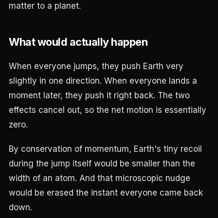
matter to a planet.
What would actually happen
When everyone jumps, they push Earth very
slightly in one direction. When everyone lands a
moment later, they push it right back. The two
effects cancel out, so the net motion is essentially
zero.
By conservation of momentum, Earth's tiny recoil
during the jump itself would be smaller than the
width of an atom. And that microscopic nudge
would be erased the instant everyone came back
down.