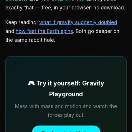
exactly that — free, in your browser, no download.
Keep reading:
what if gravity suddenly doubled
and
how fast the Earth spins
. Both go deeper on
the same rabbit hole.
🎮 Try it yourself: Gravity
Playground
Mess with mass and motion and watch the
forces play out.