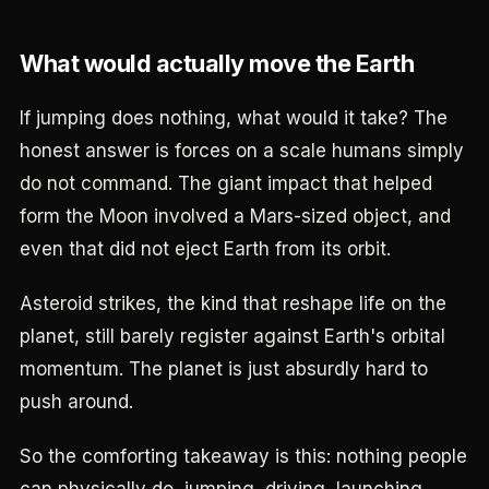
What would actually move the Earth
If jumping does nothing, what would it take? The
honest answer is forces on a scale humans simply
do not command. The giant impact that helped
form the Moon involved a Mars-sized object, and
even that did not eject Earth from its orbit.
Asteroid strikes, the kind that reshape life on the
planet, still barely register against Earth's orbital
momentum. The planet is just absurdly hard to
push around.
So the comforting takeaway is this: nothing people