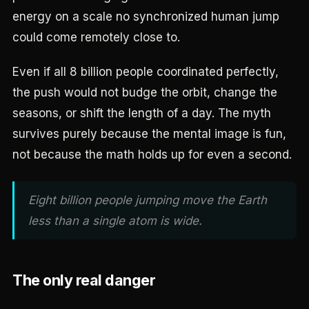
energy on a scale no synchronized human jump
could come remotely close to.
Even if all 8 billion people coordinated perfectly,
the push would not budge the orbit, change the
seasons, or shift the length of a day. The myth
survives purely because the mental image is fun,
not because the math holds up for even a second.
Eight billion people jumping move the Earth
less than a single atom is wide.
The only real danger