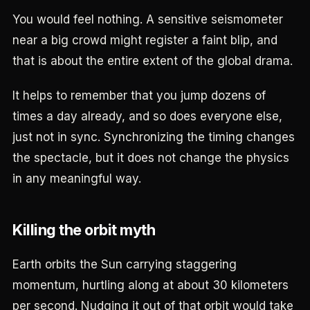
You would feel nothing. A sensitive seismometer
near a big crowd might register a faint blip, and
that is about the entire extent of the global drama.
It helps to remember that you jump dozens of
times a day already, and so does everyone else,
just not in sync. Synchronizing the timing changes
the spectacle, but it does not change the physics
in any meaningful way.
Killing the orbit myth
Earth orbits the Sun carrying staggering
momentum, hurtling along at about 30 kilometers
per second. Nudging it out of that orbit would take