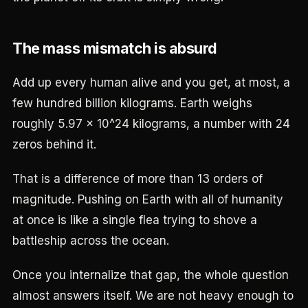
The mass mismatch is absurd
Add up every human alive and you get, at most, a
few hundred billion kilograms. Earth weighs
roughly 5.97 x 10^24 kilograms, a number with 24
zeros behind it.
That is a difference of more than 13 orders of
magnitude. Pushing on Earth with all of humanity
at once is like a single flea trying to shove a
battleship across the ocean.
Once you internalize that gap, the whole question
almost answers itself. We are not heavy enough to