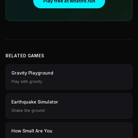
Play free at whatifs.fun
RELATED GAMES
Gravity Playground
Play with gravity
Earthquake Simulator
Shake the ground
How Small Are You