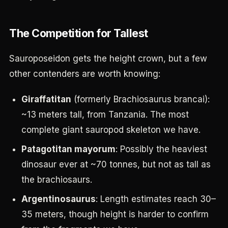
The Competition for Tallest
Sauroposeidon gets the height crown, but a few
other contenders are worth knowing:
Giraffatitan
(formerly Brachiosaurus brancai):
~13 meters tall, from Tanzania. The most
complete giant sauropod skeleton we have.
Patagotitan mayorum
: Possibly the heaviest
dinosaur ever at ~70 tonnes, but not as tall as
the brachiosaurs.
Argentinosaurus
: Length estimates reach 30–
35 meters, though height is harder to confirm