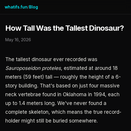
whatifs.fun
Blog
/
How Tall Was the Tallest Dinosaur?
May 16, 2026
The tallest dinosaur ever recorded was
Sauroposeidon proteles
, estimated at around 18
meters (59 feet) tall — roughly the height of a 6-
story building. That's based on just four massive
neck vertebrae found in Oklahoma in 1994, each
up to 1.4 meters long. We've never found a
complete skeleton, which means the true record-
holder might still be buried somewhere.