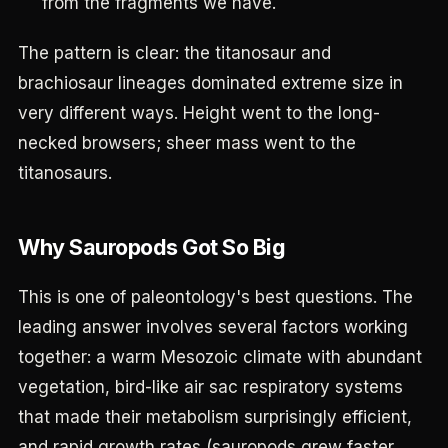
from the fragments we have.
The pattern is clear: the titanosaur and
brachiosaur lineages dominated extreme size in
very different ways. Height went to the long-
necked browsers; sheer mass went to the
titanosaurs.
Why Sauropods Got So Big
This is one of paleontology's best questions. The
leading answer involves several factors working
together: a warm Mesozoic climate with abundant
vegetation, bird-like air sac respiratory systems
that made their metabolism surprisingly efficient,
and rapid growth rates (sauropods grew faster