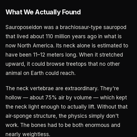
What We Actually Found
Sauroposeidon was a brachiosaur-type sauropod
that lived about 110 million years ago in what is
now North America. Its neck alone is estimated to
have been 11–12 meters long. When it stretched
upward, it could browse treetops that no other
animal on Earth could reach.
The neck vertebrae are extraordinary. They're
hollow — about 75% air by volume — which kept
the neck light enough to actually lift. Without that
air-sponge structure, the physics simply don't
work. The bones had to be both enormous and
nearly weightless.