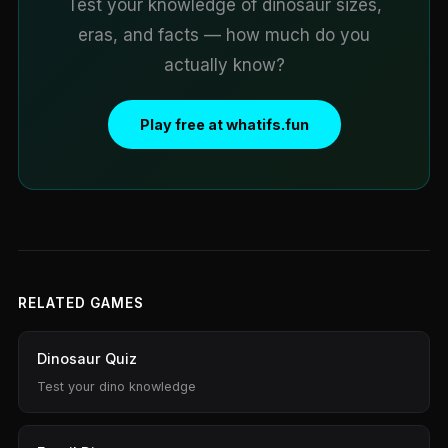
Test your knowledge of dinosaur sizes,
eras, and facts — how much do you
actually know?
Play free at whatifs.fun
RELATED GAMES
Dinosaur Quiz
Test your dino knowledge