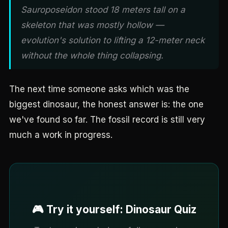
Sauroposeidon stood 18 meters tall on a
skeleton that was mostly hollow —
evolution's solution to lifting a 12-meter neck
without the whole thing collapsing.
The next time someone asks which was the
biggest dinosaur, the honest answer is: the one
we've found so far. The fossil record is still very
much a work in progress.
🎮 Try it yourself: Dinosaur Quiz