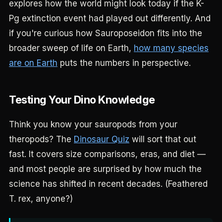
explores how the world might look today if the K-
Pg extinction event had played out differently. And
if you're curious how Sauroposeidon fits into the
broader sweep of life on Earth,
how many species
are on Earth
puts the numbers in perspective.
Testing Your Dino Knowledge
Think you know your sauropods from your
theropods? The
Dinosaur Quiz
will sort that out
fast. It covers size comparisons, eras, and diet —
and most people are surprised by how much the
science has shifted in recent decades. (Feathered
T. rex, anyone?)