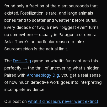
found only a fraction of the giant sauropods that
existed. Fossilization is rare, and large animals'
bones tend to scatter and weather before burial.
Every decade or two, a new "biggest ever" turns
up somewhere — usually in Patagonia or central
Asia. There's no particular reason to think
Sauroposeidon is the actual limit.
The
Fossil Dig
game on whatifs.fun captures this
perfectly — the thrill of uncovering what's hidden.
Paired with
Archaeology Dig
, you get a real sense
of how much detective work goes into interpreting
incomplete evidence.
Our post on
what if dinosaurs never went extinct