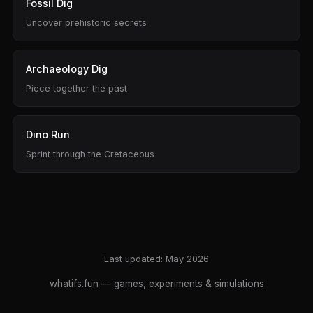
Fossil Dig
Uncover prehistoric secrets
Archaeology Dig
Piece together the past
Dino Run
Sprint through the Cretaceous
Last updated: May 2026
whatifs.fun
— games, experiments & simulations