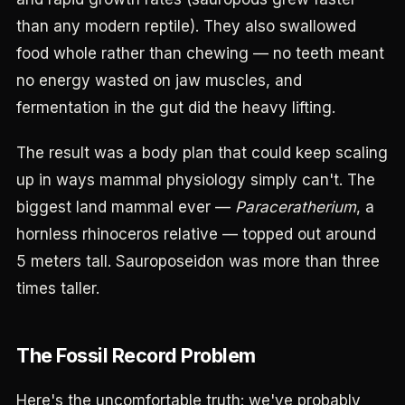
than any modern reptile). They also swallowed
food whole rather than chewing — no teeth meant
no energy wasted on jaw muscles, and
fermentation in the gut did the heavy lifting.
The result was a body plan that could keep scaling
up in ways mammal physiology simply can't. The
biggest land mammal ever —
Paraceratherium
, a
hornless rhinoceros relative — topped out around
5 meters tall. Sauroposeidon was more than three
times taller.
The Fossil Record Problem
Here's the uncomfortable truth: we've probably