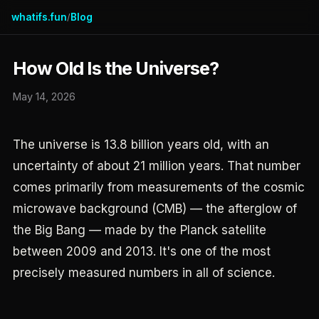
whatifs.fun
Blog
/
How Old Is the Universe?
May 14, 2026
The universe is 13.8 billion years old, with an
uncertainty of about 21 million years. That number
comes primarily from measurements of the cosmic
microwave background (CMB) — the afterglow of
the Big Bang — made by the Planck satellite
between 2009 and 2013. It's one of the most
precisely measured numbers in all of science.