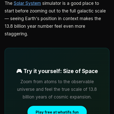
The
Solar System
simulator is a good place to
start before zooming out to the full galactic scale
— seeing Earth's position in context makes the
13.8 billion year number feel even more
staggering.
🎮 Try it yourself: Size of Space
Zoom from atoms to the observable
universe and feel the true scale of 13.8
billion years of cosmic expansion.
Play free at whatifs.fun