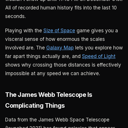
All of recorded human history fits into the last 10
seconds.
Playing with the
Size of Space
game gives you a
visceral sense of how enormous the scales
involved are. The
Galaxy Map
lets you explore how
far apart things actually are, and
Speed of Light
shows why crossing those distances is effectively
impossible at any speed we can achieve.
The James Webb Telescope Is
Complicating Things
Data from the James Webb Space Telescope