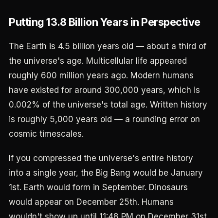
Putting 13.8 Billion Years in Perspective
The Earth is 4.5 billion years old — about a third of
the universe's age. Multicellular life appeared
roughly 600 million years ago. Modern humans
have existed for around 300,000 years, which is
0.002% of the universe's total age. Written history
is roughly 5,000 years old — a rounding error on
cosmic timescales.
If you compressed the universe's entire history
into a single year, the Big Bang would be January
1st. Earth would form in September. Dinosaurs
would appear on December 25th. Humans
wouldn't show up until 11:48 PM on December 31st.