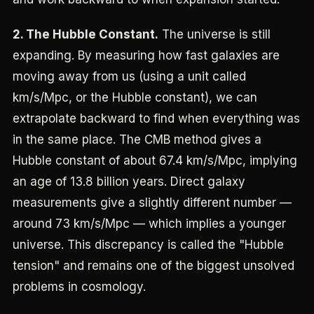
2. The Hubble Constant.
The universe is still
expanding. By measuring how fast galaxies are
moving away from us (using a unit called
km/s/Mpc, or the Hubble constant), we can
extrapolate backward to find when everything was
in the same place. The CMB method gives a
Hubble constant of about 67.4 km/s/Mpc, implying
an age of 13.8 billion years. Direct galaxy
measurements give a slightly different number —
around 73 km/s/Mpc — which implies a younger
universe. This discrepancy is called the "Hubble
tension" and remains one of the biggest unsolved
problems in cosmology.