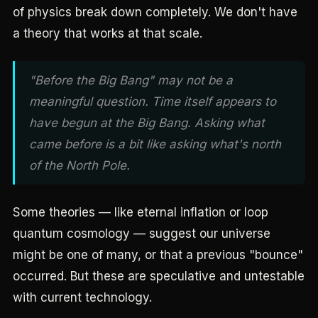
of physics break down completely. We don't have
a theory that works at that scale.
"Before the Big Bang" may not be a
meaningful question. Time itself appears to
have begun at the Big Bang. Asking what
came before is a bit like asking what's north
of the North Pole.
Some theories — like eternal inflation or loop
quantum cosmology — suggest our universe
might be one of many, or that a previous "bounce"
occurred. But these are speculative and untestable
with current technology.