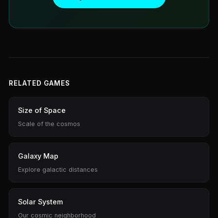
RELATED GAMES
Size of Space
Scale of the cosmos
Galaxy Map
Explore galactic distances
Solar System
Our cosmic neighborhood