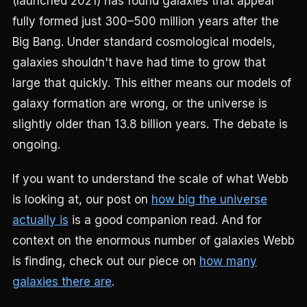
(launched 2021) has found galaxies that appear
fully formed just 300–500 million years after the
Big Bang. Under standard cosmological models,
galaxies shouldn't have had time to grow that
large that quickly. This either means our models of
galaxy formation are wrong, or the universe is
slightly older than 13.8 billion years. The debate is
ongoing.
If you want to understand the scale of what Webb
is looking at, our post on
how big the universe
actually is
is a good companion read. And for
context on the enormous number of galaxies Webb
is finding, check out our piece on
how many
galaxies there are
.