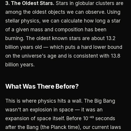
3. The Oldest Stars.
Stars in globular clusters are
among the oldest objects we can observe. Using
stellar physics, we can calculate how long a star
of a given mass and composition has been
burning. The oldest known stars are about 13.2
billion years old — which puts a hard lower bound
on the universe's age and is consistent with 13.8
billion years.
What Was There Before?
This is where physics hits a wall. The Big Bang
wasn't an explosion in space — it was an
expansion of space itself. Before 10⁻⁴³ seconds
after the Bang (the Planck time), our current laws