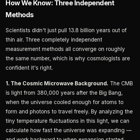
How We Know: Three Independent
Methods
Scientists didn't just pull 13.8 billion years out of
thin air. Three completely independent
measurement methods all converge on roughly
the same number, which is why cosmologists are
confident it's right.
1. The Cosmic Microwave Background.
The CMB
is light from 380,000 years after the Big Bang,
when the universe cooled enough for atoms to
form and photons to travel freely. By analyzing the
tiny temperature fluctuations in this light, we can
calculate how fast the universe was expanding —
and work backward to when expansion started.