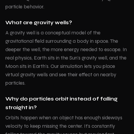
particle behavior.
What are gravity wells?
A gravity well is a conceptual model of the
gravitational field surrounding a body in space. The
deeper the well, the more energy needed to escape. In
real physics, Earth sits in the Sun's gravity well, and the
Moon sits in Earth's. Our simulation lets you place
virtual gravity wells and see their effect on nearby
particles.
Why do particles orbit instead of falling
straight in?
Orbits happen when an object has enough sideways
velocity to keep missing the center. It's constantly