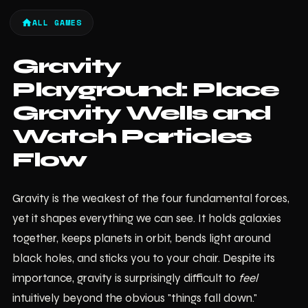
ALL GAMES
Gravity
Playground: Place
Gravity Wells and
Watch Particles
Flow
Gravity is the weakest of the four fundamental forces,
yet it shapes everything we can see. It holds galaxies
together, keeps planets in orbit, bends light around
black holes, and sticks you to your chair. Despite its
importance, gravity is surprisingly difficult to
feel
intuitively beyond the obvious "things fall down."