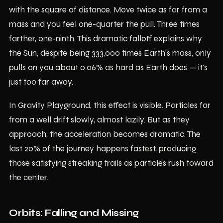
with the square of distance. Move twice as far from a
mass and you feel one-quarter the pull. Three times
farther, one-ninth. This dramatic falloff explains why
the Sun, despite being 333,000 times Earth's mass, only
pulls on you about 0.06% as hard as Earth does — it's
just too far away.
In Gravity Playground, this effect is visible. Particles far
from a well drift slowly, almost lazily. But as they
approach, the acceleration becomes dramatic. The
last 20% of the journey happens fastest, producing
those satisfying streaking trails as particles rush toward
the center.
Orbits: Falling and Missing