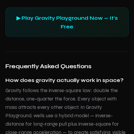
▶ Play Gravity Playground Now — It's
Free
Frequently Asked Questions
How does gravity actually work in space?
Gravity follows the inverse-square law: double the
distance, one-quarter the force. Every object with
mass attracts every other object. In Gravity
Playground, wells use a hybrid model — inverse-
distance for long-range pull plus inverse-square for
close-range acceleration — to create satisfying, visible