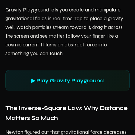
Gravity Playground lets you create and manipulate
gravitational fields in real time. Tap to place a gravity
well, watch particles stream toward it, drag it across
the screen and see matter follow your finger like a
cosmic current. It turns an abstract force into
something you can touch.
▶ Play Gravity Playground
The Inverse-Square Law: Why Distance
Matters So Much
Newton figured out that gravitational force decreases