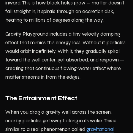
inward. This is how black holes grow — matter doesn't
fall straight in, it spirals through an accretion disk,
heating to millions of degrees along the way.
Gravity Playground includes a tiny velocity damping
effect that mimics this energy loss. Without it, particles
would orbit indefinitely. With it, they gradually spiral
toward the well center, get absorbed, and respawn —
creating that continuous flowing-water effect where
matter streams in from the edges.
The Entrainment Effect
When you drag a gravity well across the screen,
nearby particles get swept along in its wake. This is
similar to a real phenomenon called
gravitational