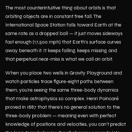
The most counterintuitive thing about orbits is that
orbiting objects are in constant free fall. The
International Space Station falls toward Earth at the
same rate as a dropped ball — it just moves sideways
fast enough (17,500 mph) that Earth's surface curves
away beneath it. It keeps falling, keeps missing, and
that perpetual near-miss is what we call an orbit.
When you place two wells in Gravity Playground and
watch particles trace figure-eight paths between
them, you're seeing the same three-body dynamics
that make astrophysics so complex. Henri Poincaré
proved in 1887 that there's no general solution to the
three-body problem — meaning even with perfect
knowledge of positions and velocities, you can't predict