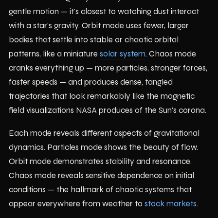
gentle motion — it's closest to watching dust interact
with a star's gravity. Orbit mode uses fewer, larger
bodies that settle into stable or chaotic orbital
patterns, like a miniature
solar system
. Chaos mode
cranks everything up — more particles, stronger forces,
faster speeds — and produces dense, tangled
trajectories that look remarkably like the magnetic
field visualizations NASA produces of the Sun's corona.
Each mode reveals different aspects of gravitational
dynamics. Particles mode shows the beauty of flow.
Orbit mode demonstrates stability and resonance.
Chaos mode reveals sensitive dependence on initial
conditions — the hallmark of chaotic systems that
appear everywhere from weather to
stock markets
.