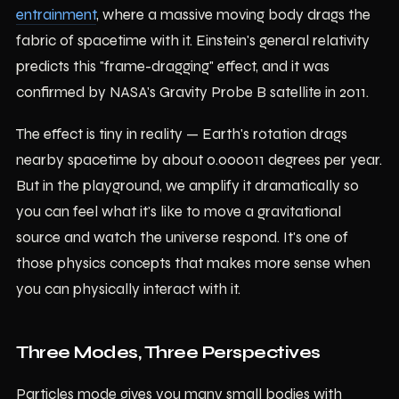
entrainment
, where a massive moving body drags the
fabric of spacetime with it. Einstein's general relativity
predicts this "frame-dragging" effect, and it was
confirmed by NASA's Gravity Probe B satellite in 2011.
The effect is tiny in reality — Earth's rotation drags
nearby spacetime by about 0.000011 degrees per year.
But in the playground, we amplify it dramatically so
you can feel what it's like to move a gravitational
source and watch the universe respond. It's one of
those physics concepts that makes more sense when
you can physically interact with it.
Three Modes, Three Perspectives
Particles mode gives you many small bodies with