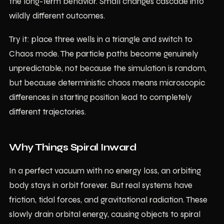
the long-term behavior. Small changes cascade into
wildly different outcomes.
Try it: place three wells in a triangle and switch to
Chaos mode. The particle paths become genuinely
unpredictable, not because the simulation is random,
but because deterministic chaos means microscopic
differences in starting position lead to completely
different trajectories.
Why Things Spiral Inward
In a perfect vacuum with no energy loss, an orbiting
body stays in orbit forever. But real systems have
friction, tidal forces, and gravitational radiation. These
slowly drain orbital energy, causing objects to spiral