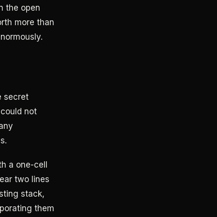
wn the open
orth more than
enormously.
e secret
 could not
many
s.
h a one-cell
ear two lines
sting stack,
rporating them