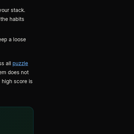
your stack.
 the habits
eep a loose
ss all
puzzle
hem does not
 high score is