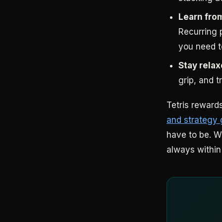
Learn fro
Recurring p
you need to
Stay relax
grip, and 
Tetris rewards
and strategy
have to be. W
always within