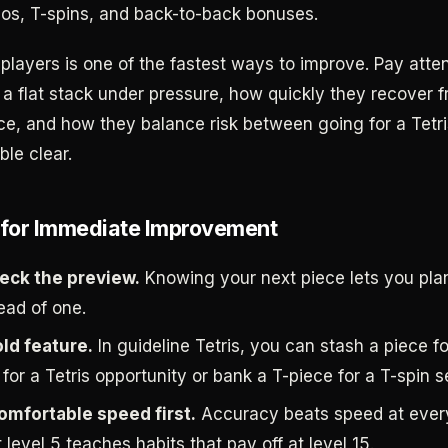
s, T-spins, and back-to-back bonuses.
players is one of the fastest ways to improve. Pay atte
 a flat stack under pressure, how quickly they recover 
e, and how they balance risk between going for a Tetri
ble clear.
 for Immediate Improvement
eck the preview.
Knowing your next piece lets you pl
ead of one.
ld feature.
In guideline Tetris, you can stash a piece fo
 for a Tetris opportunity or bank a T-piece for a T-spin s
comfortable speed first.
Accuracy beats speed at every
 level 5 teaches habits that pay off at level 15.