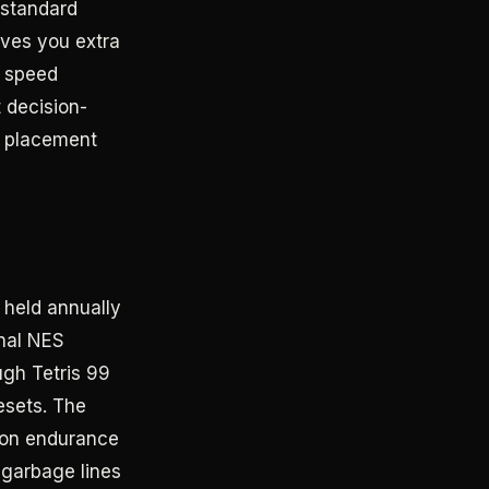
 standard
ives you extra
s speed
 decision-
r placement
 held annually
inal NES
gh Tetris 99
esets. The
thon endurance
 garbage lines