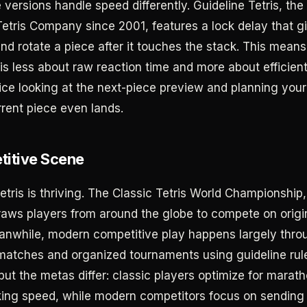
versions handle speed differently. Guideline Tetris, the
etris Company since 2001, features a lock delay that g
and rotate a piece after it touches the stack. This mean
 less about raw reaction time and more about efficient
ice looking at the next-piece preview and planning you
rrent piece even lands.
itive Scene
tris is thriving. The Classic Tetris World Championship,
raws players from around the globe to compete on orig
nwhile, modern competitive play happens largely throu
 matches and organized tournaments using guideline rul
 but the metas differ: classic players optimize for mara
ing speed, while modern competitors focus on sending