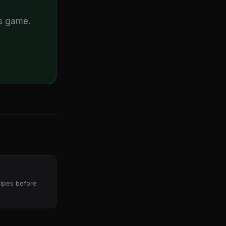
is game.
pipes before