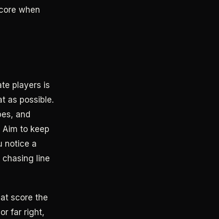
score when
te players is
t as possible.
pes, and
. Aim to keep
u notice a
e chasing line
hat score the
r far right,