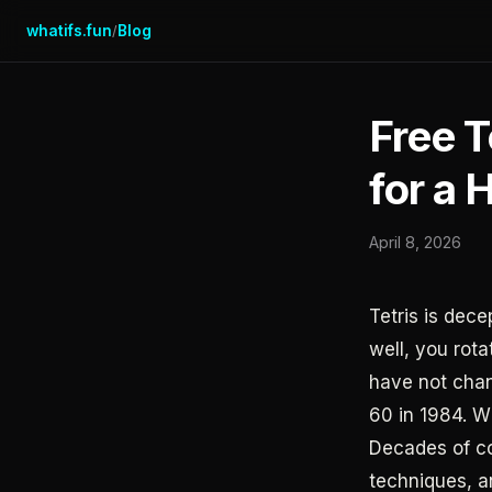
whatifs.fun
Blog
/
Free T
for a 
April 8, 2026
Tetris is dece
well, you rot
have not chan
60 in 1984. W
Decades of co
techniques, a