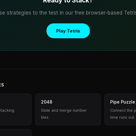
Ready to Stack?
se strategies to the test in our free browser-based Tetr
Play Tetris
ES
2048
Pipe Puzzle
stacking
Slide and merge number
Connect the 
tiles
time runs out