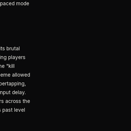
ow-paced mode
ts brutal
ving players
e "kill
cheme allowed
pertapping,
nput delay.
rs across the
 past level