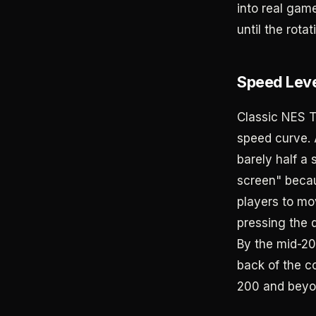
into real gam
until the rota
Speed Leve
Classic NES T
speed curve. A
barely half a 
screen" becau
players to mo
pressing the 
By the mid-20
back of the co
200 and beyo