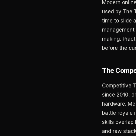
Modern online 
used by The T
time to slide 
management is
making. Pract
before the cu
The Compet
Competitive Te
since 2010, d
hardware. Mea
battle royale
skills overlap
and raw stack