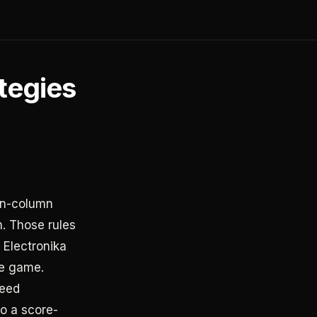
ategies
ten-column
h. Those rules
 Electronika
he game.
peed
o a score-