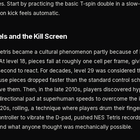
es. Start by practicing the basic T-spin double in a sl
tion kick feels automatic.
ls and the Kill Screen
etris became a cultural phenomenon partly because of i
t level 18, pieces fall at roughly one cell per frame, gi
second to react. For decades, level 29 was considered th
se pieces dropped faster than the standard control s
ve them. Then, in the late 2010s, players discovered hy
directional pad at superhuman speeds to overcome the i
20s, rolling, a technique where players drum their finge
ntroller to vibrate the D-pad, pushed NES Tetris records
nd what anyone thought was mechanically possible.