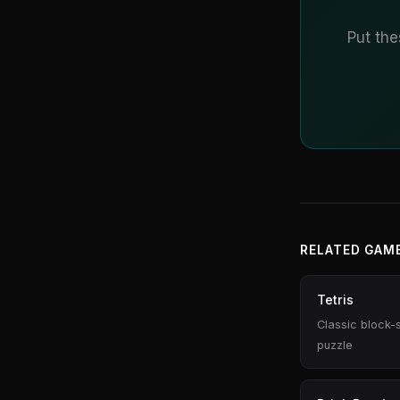
Put the
RELATED GAM
Tetris
Classic block-
puzzle