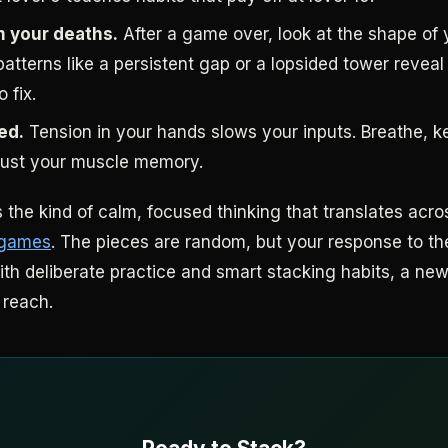
m your deaths.
After a game over, look at the shape of 
atterns like a persistent gap or a lopsided tower reveal
 fix.
ed.
Tension in your hands slows your inputs. Breathe, k
trust your muscle memory.
 the kind of calm, focused thinking that translates acro
 games
. The pieces are random, but your response to t
ith deliberate practice and smart stacking habits, a new
 reach.