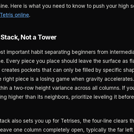
ne. Here is what you need to know to push your high 
Tetris online
.
t Stack, Not a Tower
st important habit separating beginners from intermedia
ne. Every piece you place should leave the surface as fla
 creates pockets that can only be filled by specific sha
he right piece is a losing game when gravity accelerates
thin a two-row height variance across all columns. If yo
g higher than its neighbors, prioritize leveling it befor
stack also sets you up for Tetrises, the four-line clears t
eave one column completely open, typically the far left o