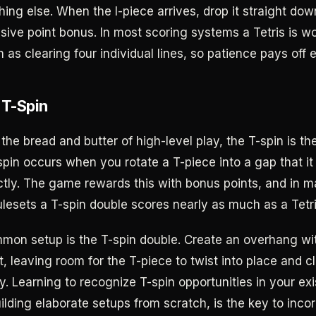
thing else. When the I-piece arrives, drop it straight do
ssive point bonus. In most scoring systems a Tetris is w
as clearing four individual lines, so patience pays off 
 T-Spin
is the bread and butter of high-level play, the T-spin is th
pin occurs when you rotate a T-piece into a gap that it
rectly. The game rewards this with bonus points, and in 
ulesets a T-spin double scores nearly as much as a Tetri
on setup is the T-spin double. Create an overhang wit
, leaving room for the T-piece to twist into place and cl
. Learning to recognize T-spin opportunities in your exi
ilding elaborate setups from scratch, is the key to inco