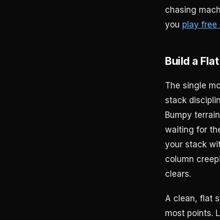
chasing machi
you
play free 
Build a Fla
The single mo
stack discipli
Bumpy terrain
waiting for t
your stack wi
column creepin
clears.
A clean, flat 
most points. L