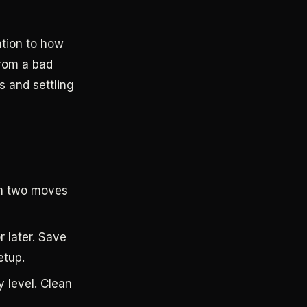
ntion to how
from a bad
s and settling
an two moves
r later. Save
etup.
 level. Clean