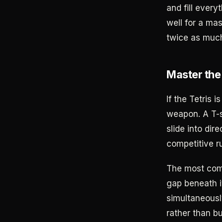
and fill every
well for a ma
twice as much 
Master the
If the Tetris 
weapon. A T-s
slide into di
competitive r
The most comm
gap beneath it
simultaneously
rather than bu