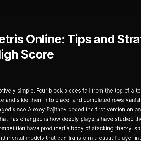
etris Online: Tips and Str
High Score
ptively simple. Four-block pieces fall from the top of a 
ate and slide them into place, and completed rows vanis
ged since Alexey Pajitnov coded the first version on an
hat has changed is how deeply players have studied t
mpetition have produced a body of stacking theory, s
nd mental models that can transform a casual player int