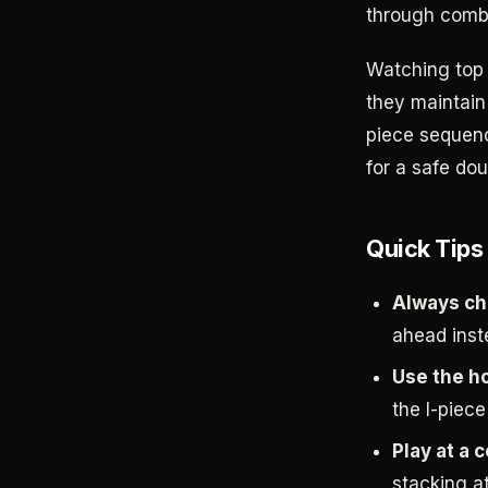
through combo
Watching top 
they maintain
piece sequenc
for a safe dou
Quick Tips
Always ch
ahead inst
Use the ho
the I-piece
Play at a 
stacking at