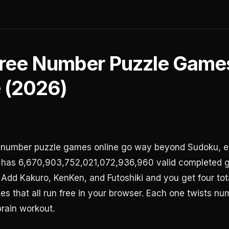
Free Number Puzzle Game
e (2026)
e number puzzle games online go way beyond Sudoku, 
 has 6,670,903,752,021,072,936,960 valid completed g
 Add Kakuro, KenKen, and Futoshiki and you get four tota
es that all run free in your browser. Each one twists nu
brain workout.