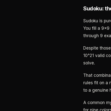
Sudoku: th
Sudoku is pur
You fill a 9x9
through 9 exa
Despite those
10^21 valid co
solve.
That combinat
rules fit on a
to a genuine 
A common myth
for nine color