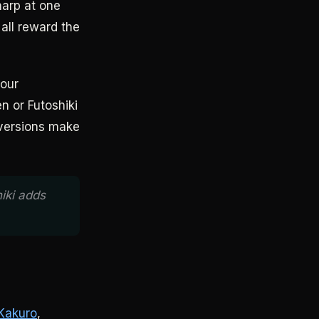
harp at one
 all reward the
four
n or Futoshiki
 versions make
iki adds
Kakuro
,