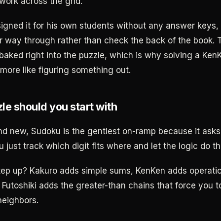
work across the grid.
gned it for his own students without any answer keys,
ir way through rather than check the back of the book. 
baked right into the puzzle, which is why solving a KenK
d more like figuring something out.
le should you start with
and new, Sudoku is the gentlest on-ramp because it asks
u just track which digit fits where and let the logic do th
tep up? Kakuro adds simple sums, KenKen adds operati
 Futoshiki adds the greater-than chains that force you t
neighbors.