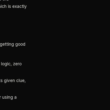
ich is exactly
 getting good
logic, zero
ts given clue,
r using a