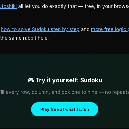
utoshiki
all let you do exactly that — free, in your brows
:
how to solve Sudoku step by step
and
more free logic 
the same rabbit hole.
🎮 Try it yourself: Sudoku
Fill every row, column, and box one to nine — no repeats
Play free at whatifs.fun