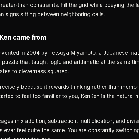
greater-than constraints. Fill the grid while obeying the 
an signs sitting between neighboring cells.
Ken came from
nvented in 2004 by Tetsuya Miyamoto, a Japanese mat
puzzle that taught logic and arithmetic at the same t
lates to cleverness squared.
recisely because it rewards thinking rather than memoriz
rted to feel too familiar to you, KenKen is the natural n
ges mix addition, subtraction, multiplication, and divis
 ever feel quite the same. You are constantly switchin