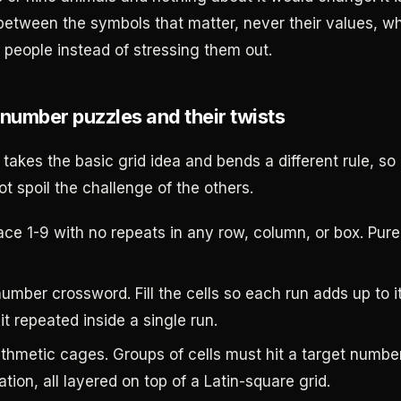
 between the symbols that matter, never their values, wh
 people instead of stressing them out.
 number puzzles and their twists
takes the basic grid idea and bends a different rule, so
t spoil the challenge of the others.
ce 1-9 with no repeats in any row, column, or box. Pure 
umber crossword. Fill the cells so each run adds up to i
it repeated inside a single run.
ithmetic cages. Groups of cells must hit a target numbe
tion, all layered on top of a Latin-square grid.