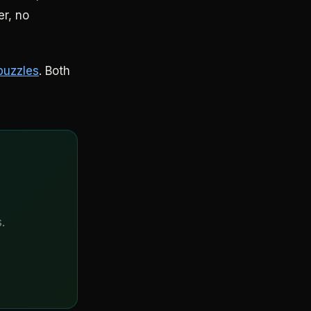
er, no
puzzles
. Both
.