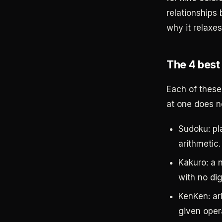
relationships
why it relaxes
The 4 best
Each of these 
at one does no
Sudoku: pla
arithmetic.
Kakuro: a n
with no dig
KenKen: ar
given opera