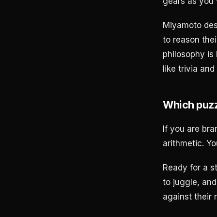
gears as you 
Miyamoto desi
to reason the
philosophy is 
like trivia an
Which puzz
If you are br
arithmetic. Yo
Ready for a s
to juggle, and
against their 