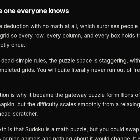
e one everyone knows
e deduction with no math at all, which surprises people 
 grid so every row, every column, and every box holds th
ctly once.
 dead-simple rules, the puzzle space is staggering, wit
mpleted grids. You will quite literally never run out of f
ion is why it became the gateway puzzle for millions o
 napkin, but the difficulty scales smoothly from a relaxin
head-scratcher.
 is that Sudoku is a math puzzle, but you could swap
s or nine animals and nothing about it would change. It i