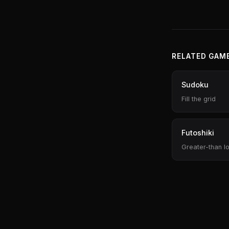
RELATED GAM
Sudoku
Fill the grid
Futoshiki
Greater-than lo