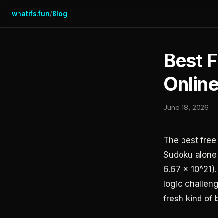
whatifs.fun
Blog
/
Best 
Onlin
June 18, 2026
The best fre
Sudoku alone
6.67 x 10^21).
logic challeng
fresh kind of 