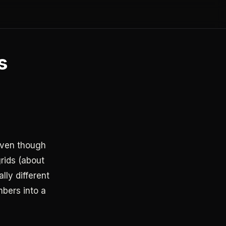
s
even though
rids (about
lly different
mbers into a