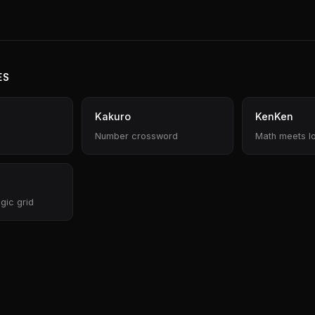
ES
Kakuro
KenKen
Number crossword
Math meets l
gic grid