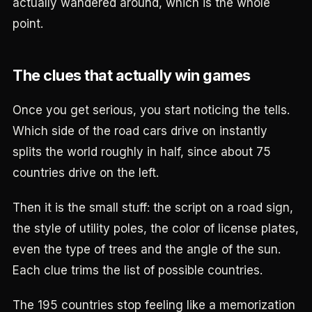
actually wandered around, which is the whole
point.
The clues that actually win games
Once you get serious, you start noticing the tells.
Which side of the road cars drive on instantly
splits the world roughly in half, since about 75
countries drive on the left.
Then it is the small stuff: the script on a road sign,
the style of utility poles, the color of license plates,
even the type of trees and the angle of the sun.
Each clue trims the list of possible countries.
The 195 countries stop feeling like a memorization