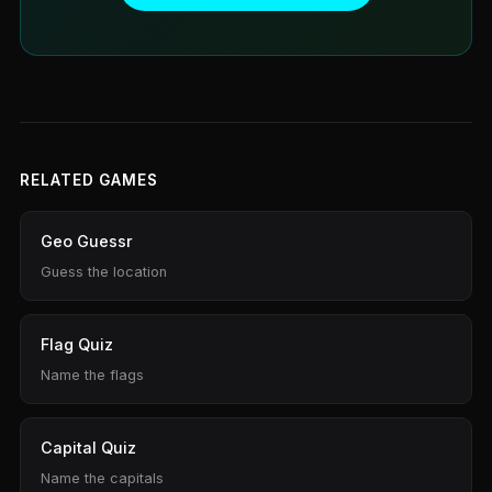
RELATED GAMES
Geo Guessr
Guess the location
Flag Quiz
Name the flags
Capital Quiz
Name the capitals