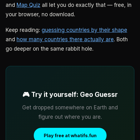
and
Map Quiz
all let you do exactly that — free, in
your browser, no download.
Keep reading:
guessing countries by their shape
and
how many countries there actually are
. Both
go deeper on the same rabbit hole.
🎮 Try it yourself: Geo Guessr
Get dropped somewhere on Earth and
figure out where you are.
Play free at whatifs.fun