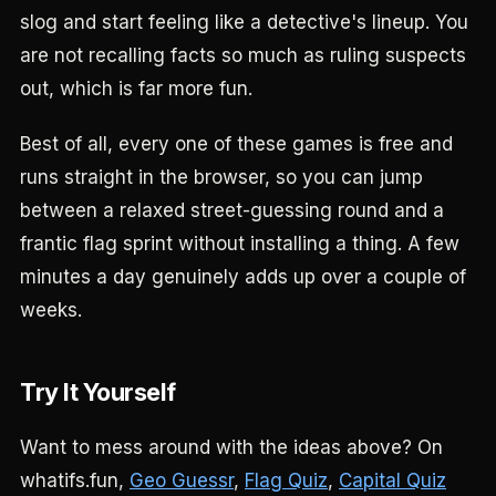
slog and start feeling like a detective's lineup. You
are not recalling facts so much as ruling suspects
out, which is far more fun.
Best of all, every one of these games is free and
runs straight in the browser, so you can jump
between a relaxed street-guessing round and a
frantic flag sprint without installing a thing. A few
minutes a day genuinely adds up over a couple of
weeks.
Try It Yourself
Want to mess around with the ideas above? On
whatifs.fun,
Geo Guessr
,
Flag Quiz
,
Capital Quiz