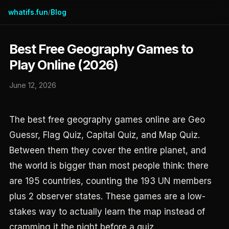
whatifs.fun
Blog
/
Best Free Geography Games to
Play Online (2026)
June 12, 2026
The best free geography games online are Geo
Guessr, Flag Quiz, Capital Quiz, and Map Quiz.
Between them they cover the entire planet, and
the world is bigger than most people think: there
are 195 countries, counting the 193 UN members
plus 2 observer states. These games are a low-
stakes way to actually learn the map instead of
cramming it the night before a quiz.