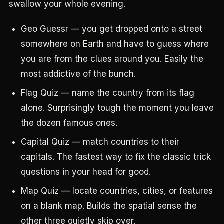
swallow your whole evening.
Geo Guessr — you get dropped onto a street
somewhere on Earth and have to guess where
you are from the clues around you. Easily the
most addictive of the bunch.
Flag Quiz — name the country from its flag
alone. Surprisingly tough the moment you leave
the dozen famous ones.
Capital Quiz — match countries to their
capitals. The fastest way to fix the classic trick
questions in your head for good.
Map Quiz — locate countries, cities, or features
on a blank map. Builds the spatial sense the
other three quietly skip over.