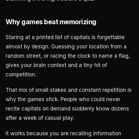
Why games beat memorizing
Staring at a printed list of capitals is forgettable
almost by design. Guessing your location from a
random street, or racing the clock to name a flag,
gives your brain context and a tiny hit of
competition.
That mix of small stakes and constant repetition is
why the games stick. People who could never
recite capitals on demand suddenly know dozens
after a week of casual play.
It works because you are recalling information