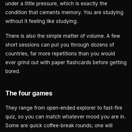
under a little pressure, which is exactly the
condition that cements memory. You are studying
without it feeling like studying.
There is also the simple matter of volume. A few
short sessions can put you through dozens of
countries, far more repetitions than you would
ever grind out with paper flashcards before getting
bored.
The four games
They range from open-ended explorer to fast-fire
quiz, so you can match whatever mood you are in.
Some are quick coffee-break rounds; one will