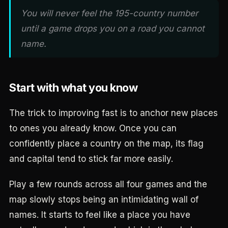
You will never feel the 195-country number
until a game drops you on a road you cannot
name.
Start with what you know
The trick to improving fast is to anchor new places
to ones you already know. Once you can
confidently place a country on the map, its flag
and capital tend to stick far more easily.
Play a few rounds across all four games and the
map slowly stops being an intimidating wall of
names. It starts to feel like a place you have