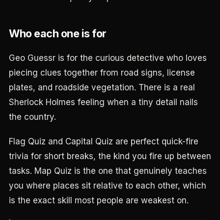
Who each one is for
Geo Guessr is for the curious detective who loves
piecing clues together from road signs, license
plates, and roadside vegetation. There is a real
Sherlock Holmes feeling when a tiny detail nails
the country.
Flag Quiz and Capital Quiz are perfect quick-fire
trivia for short breaks, the kind you fire up between
tasks. Map Quiz is the one that genuinely teaches
you where places sit relative to each other, which
is the exact skill most people are weakest on.