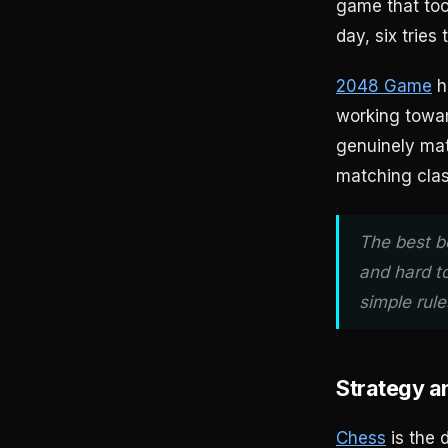
game that too
day, six tries
2048 Game
hi
working towar
genuinely mat
matching clas
The best b
and hard t
simple rules
Strategy 
Chess
is the 