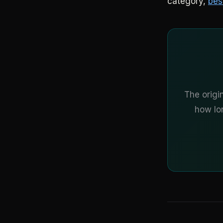
category,
bes
The origi
how lon