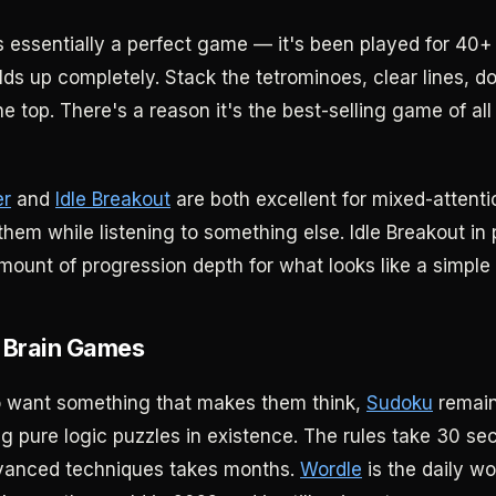
s essentially a perfect game — it's been played for 40+
olds up completely. Stack the tetrominoes, clear lines, do
e top. There's a reason it's the best-selling game of al
er
and
Idle Breakout
are both excellent for mixed-atten
hem while listening to something else. Idle Breakout in 
mount of progression depth for what looks like a simple 
 Brain Games
o want something that makes them think,
Sudoku
remain
g pure logic puzzles in existence. The rules take 30 sec
vanced techniques takes months.
Wordle
is the daily w