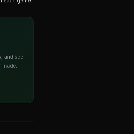
n each genre.
s, and see
er made.