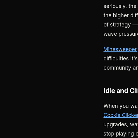
seriously, the
the higher dif
of strategy —
wave pressur
Minesweeper
difficulties i
community aro
Idle and C
When you want
Cookie Clicke
upgrades, watc
stop playing 