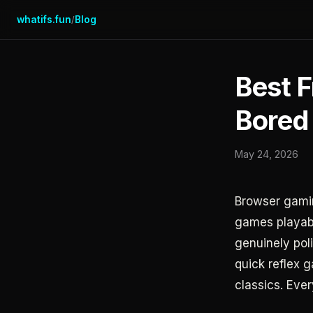
whatifs.fun
Blog
/
Best 
Bored
May 24, 2026
Browser gamin
games playabl
genuinely pol
quick reflex 
classics. Ever