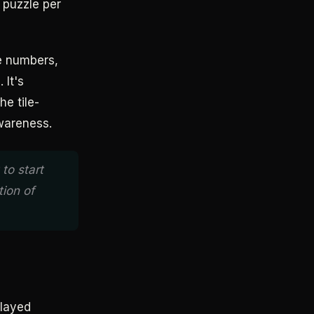
 puzzle per
ne numbers,
 It's
he tile-
wareness.
to start
tion of
played