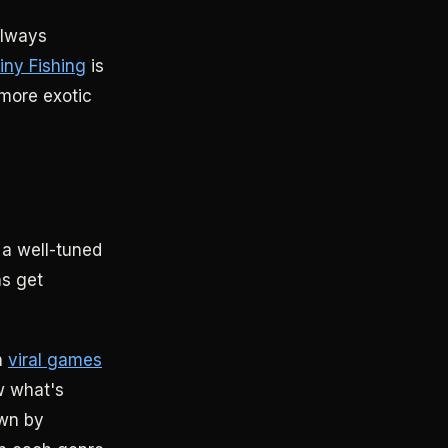
always
iny Fishing
is
more exotic
 a well-tuned
ns get
n
viral games
w what's
own by