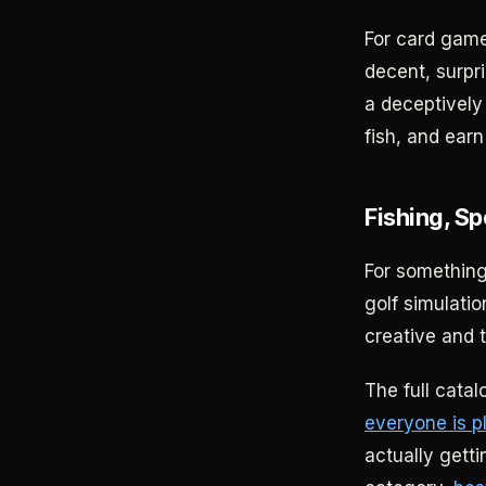
For card gam
decent, surpri
a deceptively
fish, and earn
Fishing, Sp
For something
golf simulati
creative and t
The full cata
everyone is p
actually gett