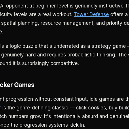
 AI opponent at beginner level is genuinely instructive. I
ficulty levels are a real workout.
Tower Defense
offers a 
 spatial planning, resource management, and priority d
e.
is a logic puzzle that's underrated as a strategy game 
t's genuinely hard and requires probabilistic thinking. Th
und it is surprisingly competitive.
licker Games
 progression without constant input, idle games are t
r
is the genre-defining classic — click cookies, buy buil
h numbers grow. It's intentionally absurd and genuinely 
once the progression systems kick in.