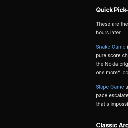
Quick Pick
These are th
hours later.
Snake Game
i
pure score c
the Nokia ori
one more" loop
Slope Game
a
pace escalate
that's impossi
Classic Ar