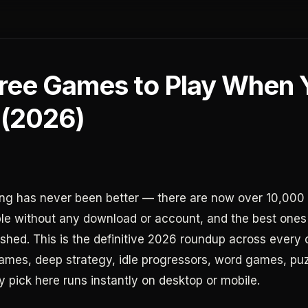
Free Games to Play When 
 (2026)
g has never been better — there are now over 10,000 
e without any download or account, and the best ones
ished. This is the definitive 2026 roundup across every 
games, deep strategy, idle progressors, word games, pu
y pick here runs instantly on desktop or mobile.