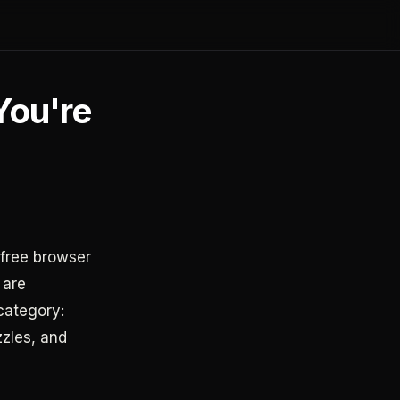
You're
free browser
 are
category:
zzles, and