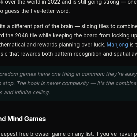
k over the world in 2022 and is still going strong — one
 to guess the five-letter word.
ts a different part of the brain — sliding tiles to combi
d the 2048 tile while keeping the board from locking up.
hematical and rewards planning over luck.
Mahjong
is t
sic that rewards both pattern recognition and spatial a
oredom games have one thing in common: they're easy 
o stop. The hook is never complexity — it's the combina
 and infinite ceiling.
and Mind Games
deepest free browser game on any list. If you've never 