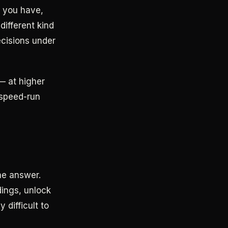
f you have,
different kind
ecisions under
— at higher
e speed-run
he answer.
dings, unlock
difficult to