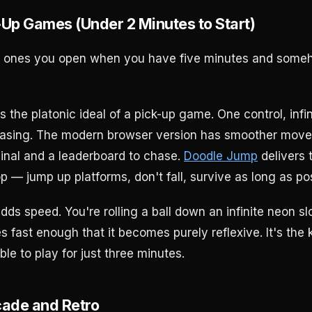
-Up Games (Under 2 Minutes to Start)
e ones you open when you have five minutes and some
s the platonic ideal of a pick-up game. One control, infin
hasing. The modern browser version has smoother mov
ginal and a leaderboard to chase.
Doodle Jump
delivers 
 — jump up platforms, don't fall, survive as long as pos
dds speed. You're rolling a ball down an infinite neon s
s fast enough that it becomes purely reflexive. It's the
ble to play for just three minutes.
cade and Retro