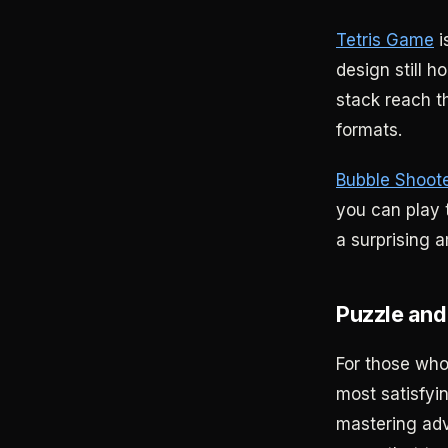
Tetris Game
i
design still h
stack reach th
formats.
Bubble Shoot
you can play t
a surprising a
Puzzle and
For those wh
most satisfyin
mastering ad