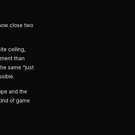
how close two
ite ceiling,
ement than
the same "just
sible.
lope and the
 kind of game