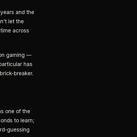
 years and the
n't let the
l time across
tion gaming —
particular has
brick-breaker.
s one of the
onds to learn;
ord-guessing