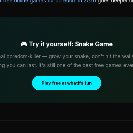
t free online games for boredom in 2026
goes deeper o
🎮 Try it yourself: Snake Game
nal boredom-killer — grow your snake, don't hit the wall
g you can last. It's still one of the best free games ev
Play free at whatifs.fun