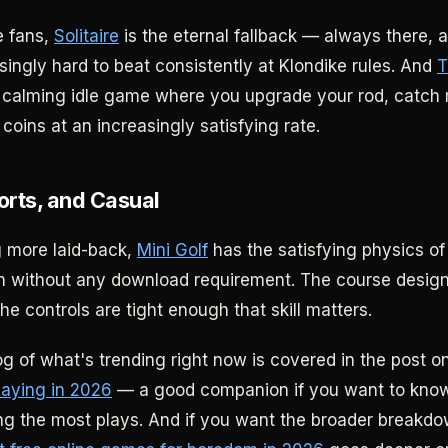
e fans,
Solitaire
is the eternal fallback — always there, 
singly hard to beat consistently at Klondike rules. And
T
 calming idle game where you upgrade your rod, catch 
 coins at an increasingly satisfying rate.
orts, and Casual
 more laid-back,
Mini Golf
has the satisfying physics of
on without any download requirement. The course desig
he controls are tight enough that skill matters.
log of what's trending right now is covered in the post o
laying in 2026
— a good companion if you want to kno
ing the most plays. And if you want the broader breakd