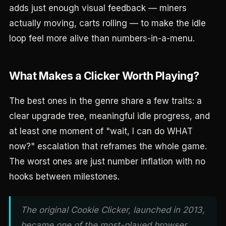
adds just enough visual feedback — miners
actually moving, carts rolling — to make the idle
loop feel more alive than numbers-in-a-menu.
What Makes a Clicker Worth Playing?
The best ones in the genre share a few traits: a
clear upgrade tree, meaningful idle progress, and
at least one moment of "wait, I can do WHAT
now?" escalation that reframes the whole game.
The worst ones are just number inflation with no
hooks between milestones.
The original Cookie Clicker, launched in 2013,
became one of the most-played browser