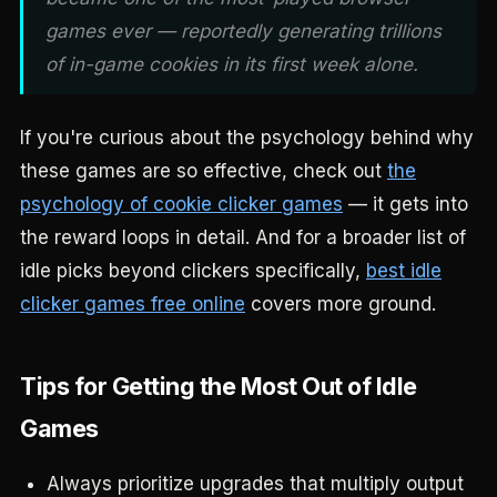
games ever — reportedly generating trillions
of in-game cookies in its first week alone.
If you're curious about the psychology behind why
these games are so effective, check out
the
psychology of cookie clicker games
— it gets into
the reward loops in detail. And for a broader list of
idle picks beyond clickers specifically,
best idle
clicker games free online
covers more ground.
Tips for Getting the Most Out of Idle
Games
Always prioritize upgrades that multiply output