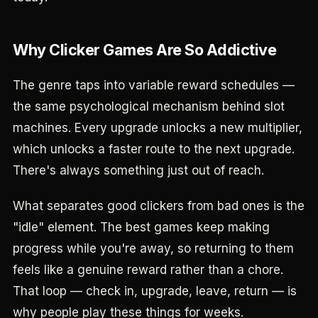
Why Clicker Games Are So Addictive
The genre taps into variable reward schedules —
the same psychological mechanism behind slot
machines. Every upgrade unlocks a new multiplier,
which unlocks a faster route to the next upgrade.
There's always something just out of reach.
What separates good clickers from bad ones is the
"idle" element. The best games keep making
progress while you're away, so returning to them
feels like a genuine reward rather than a chore.
That loop — check in, upgrade, leave, return — is
why people play these things for weeks.