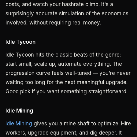
costs, and watch your hashrate climb. It's a
surprisingly accurate simulation of the economics
involved, without requiring real money.
Idle Tycoon
Idle Tycoon hits the classic beats of the genre:
start small, scale up, automate everything. The
progression curve feels well-tuned — you're never
waiting too long for the next meaningful upgrade.
Good pick if you want something straightforward.
Idle Mining
Idle Mining
gives you a mine shaft to optimize. Hire
workers, upgrade equipment, and dig deeper. It