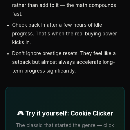
rather than add to it — the math compounds
fast.
Check back in after a few hours of idle
progress. That's when the real buying power
kicks in.
Don't ignore prestige resets. They feel like a
setback but almost always accelerate long-
term progress significantly.
🎮 Try it yourself: Cookie Clicker
The classic that started the genre — click