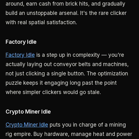
around, earn cash from brick hits, and gradually
build an unstoppable arsenal. It's the rare clicker
with real spatial satisfaction.
Factory Idle
Factory Idle
is a step up in complexity — you're
actually laying out conveyor belts and machines,
not just clicking a single button. The optimization
puzzle keeps it engaging long past the point
where simpler clickers would go stale.
Crypto Miner Idle
Crypto Miner Idle
puts you in charge of a mining
rig empire. Buy hardware, manage heat and power