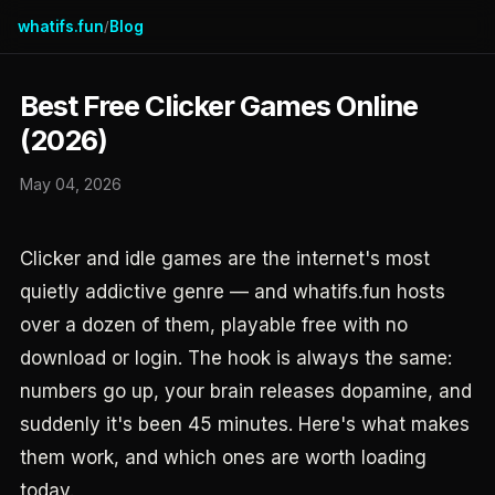
whatifs.fun
Blog
/
Best Free Clicker Games Online
(2026)
May 04, 2026
Clicker and idle games are the internet's most
quietly addictive genre — and whatifs.fun hosts
over a dozen of them, playable free with no
download or login. The hook is always the same:
numbers go up, your brain releases dopamine, and
suddenly it's been 45 minutes. Here's what makes
them work, and which ones are worth loading
today.