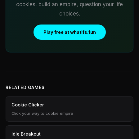
cookies, build an empire, question your life
choices.
Play free at whatifs.fun
RELATED GAMES
Cookie Clicker
Click your way to cookie empire
Idle Breakout