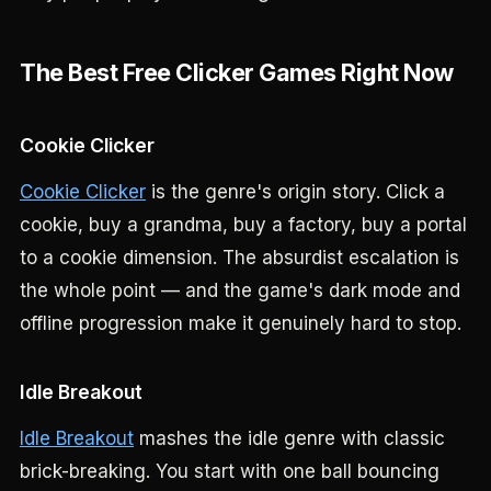
The Best Free Clicker Games Right Now
Cookie Clicker
Cookie Clicker
is the genre's origin story. Click a
cookie, buy a grandma, buy a factory, buy a portal
to a cookie dimension. The absurdist escalation is
the whole point — and the game's dark mode and
offline progression make it genuinely hard to stop.
Idle Breakout
Idle Breakout
mashes the idle genre with classic
brick-breaking. You start with one ball bouncing